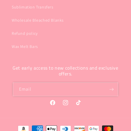
Sublimation Transfers
Wholesale Bleached Blanks
Refund policy
Wax Melt Bars
Get early access to new collections and exclusive
offers.
Email
Facebook
Instagram
TikTok
Payment