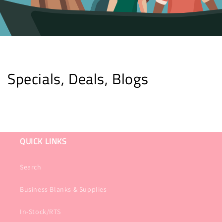
Specials, Deals, Blogs
QUICK LINKS
Search
Business Blanks & Supplies
In-Stock/RTS