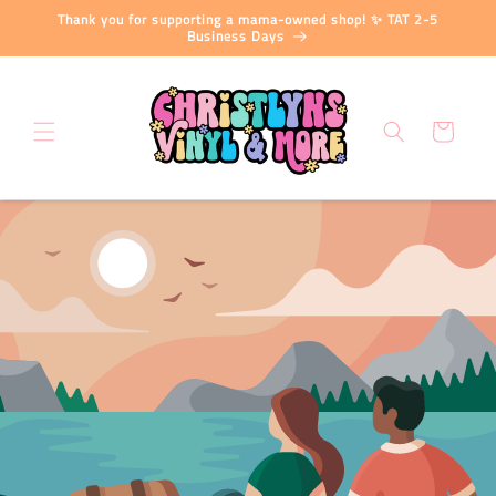
Skip to
Thank you for supporting a mama-owned shop! ✨ TAT 2-5
content
Business Days
Cart