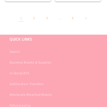
1
2
3
…
6
QUICK LINKS
Search
Business Blanks & Supplies
In-Stock/RTS
Sublimation Transfers
Wholesale Bleached Blanks
Refund policy