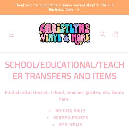
Skip to
Thank you for supporting a mama-owned shop! ✨ TAT 2-5
content
Business Days
Cart
C
SCHOOL/EDUCATIONAL/TEACH
O
ER TRANSFERS AND ITEMS
L
Find all educational, school, teacher, grades, etc. items
L
here.
E
ADDING DAILY
C
SCREEN PRINTS
RTS ITEMS