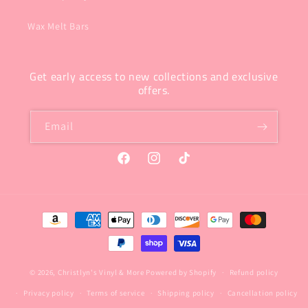
Wax Melt Bars
Get early access to new collections and exclusive
offers.
Email
Facebook
Instagram
TikTok
Payment
methods
© 2026,
Christlyn's Vinyl & More
Powered by Shopify
Refund policy
Privacy policy
Terms of service
Shipping policy
Cancellation policy