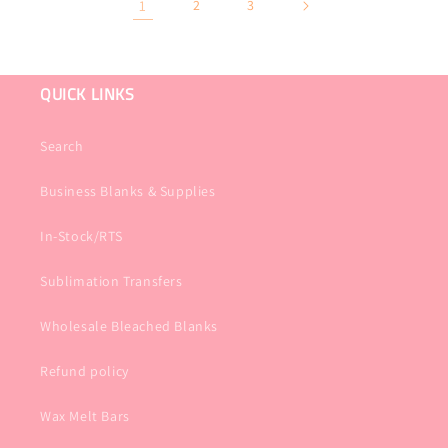
1
2
3
QUICK LINKS
Search
Business Blanks & Supplies
In-Stock/RTS
Sublimation Transfers
Wholesale Bleached Blanks
Refund policy
Wax Melt Bars