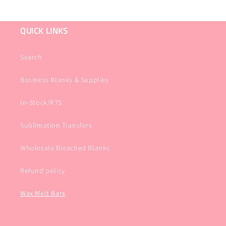
QUICK LINKS
Search
Business Blanks & Supplies
In-Stock/RTS
Sublimation Transfers
Wholesale Bleached Blanks
Refund policy
Wax Melt Bars