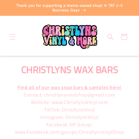
Skip to
Thank you for supporting a mama-owned shop! ✨ TAT 2-5
content
Business Days
Cart
C
CHRISTLYNS WAX BARS
O
Find all of our wax snap bars & samples here!
L
Contact: christlynsvinylshop@gmail.com
L
Website: www.ChristlynsVinyl.com
TikTok: ChristlynsVinyl
E
Instagram: ChristlynsVinyl
Facebook VIP Group:
C
www.Facebook.com/groups/ChristlynsVinylShop