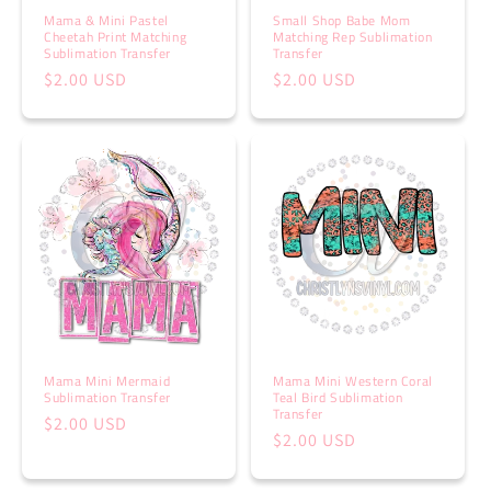
Mama & Mini Pastel
Small Shop Babe Mom
Cheetah Print Matching
Matching Rep Sublimation
Sublimation Transfer
Transfer
Regular
$2.00 USD
Regular
$2.00 USD
price
price
Mama Mini Mermaid
Mama Mini Western Coral
Sublimation Transfer
Teal Bird Sublimation
Transfer
Regular
$2.00 USD
Regular
$2.00 USD
price
price