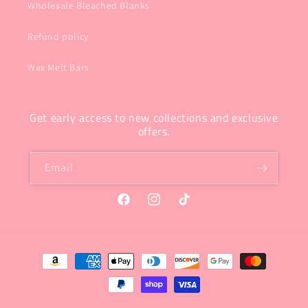
Wholesale Bleached Blanks
Refund policy
Wax Melt Bars
Get early access to new collections and exclusive
offers.
Email
Facebook
Instagram
TikTok
Payment
methods