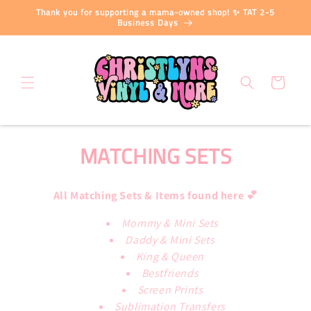
Skip to
Thank you for supporting a mama-owned shop! ✨ TAT 2-5
content
Business Days
Cart
C
MATCHING SETS
O
All Matching Sets & Items found here 💕
L
Mommy & Mini Sets
L
Daddy & Mini Sets
E
King & Queen
Bestfriends
C
Screen Prints
Sublimation Transfers