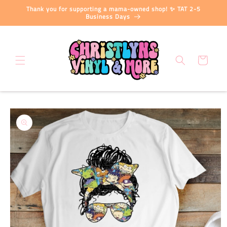
Skip to
Thank you for supporting a mama-owned shop! ✨ TAT 2-5
content
Business Days
Cart
Skip to
product
information