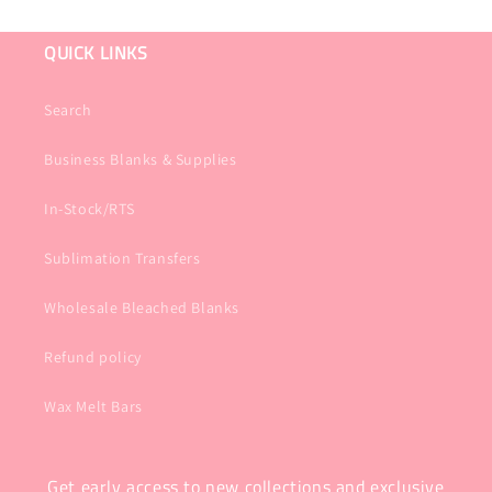
QUICK LINKS
Search
Business Blanks & Supplies
In-Stock/RTS
Sublimation Transfers
Wholesale Bleached Blanks
Refund policy
Wax Melt Bars
Get early access to new collections and exclusive