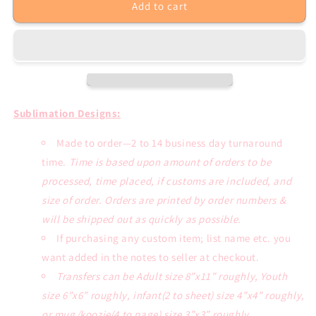
Add to cart
90s
90s
Mom
Mom
Rugrat
Rugrat
Vibes
Vibes
Sublimation
Sublimation
Transfer
Transfer
or
or
White
White
Sublimation Designs:
Tee
Tee
Made to order—2 to 14 business day turnaround
time.
Time is based upon amount of orders to be
processed, time placed, if customs are included, and
size of order. Orders are printed by order numbers &
will be shipped out as quickly as possible.
If purchasing any custom item; list name etc. you
want added in the notes to seller at checkout.
Transfers can be Adult size 8”x11” roughly, Youth
size 6”x6” roughly, infant(2 to sheet) size 4”x4” roughly,
or mug/koozie(4 to page) size 3”x3” roughly.