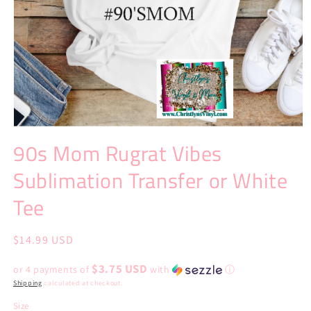
Open
media
90s Mom Rugrat Vibes
1
in
Sublimation Transfer or White
modal
Tee
Regular
$14.99 USD
price
$3.75 USD
or 4 payments of
with
ⓘ
Shipping
calculated at checkout.
Size