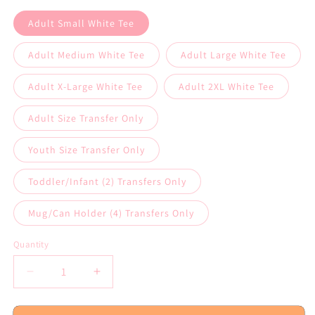
Adult Small White Tee
Adult Medium White Tee
Adult Large White Tee
Adult X-Large White Tee
Adult 2XL White Tee
Adult Size Transfer Only
Youth Size Transfer Only
Toddler/Infant (2) Transfers Only
Mug/Can Holder (4) Transfers Only
Quantity
Decrease
Increase
quantity
quantity
for
for