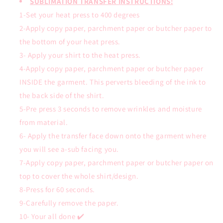
SUBLIMATION TRANSFER INSTRUCTIONS:
1-Set your heat press to 400 degrees
2-Apply copy paper, parchment paper or butcher paper to
the bottom of your heat press.
3- Apply your shirt to the heat press.
4-Apply copy paper, parchment paper or butcher paper
INSIDE the garment. This perverts bleeding of the ink to
the back side of the shirt.
5-Pre press 3 seconds to remove wrinkles and moisture
from material.
6- Apply the transfer face down onto the garment where
you will see a-sub facing you.
7-Apply copy paper, parchment paper or butcher paper on
top to cover the whole shirt/design.
8-Press for 60 seconds.
9-Carefully remove the paper.
10- Your all done ✔️