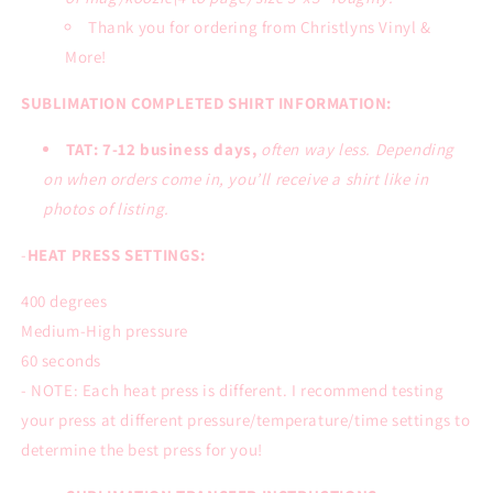
Thank you for ordering from Christlyns Vinyl &
More!
SUBLIMATION COMPLETED SHIRT INFORMATION:
TAT: 7-12 business days,
often way less. Depending
on when orders come in, you’ll receive a shirt like in
photos of listing.
-
HEAT PRESS SETTINGS:
400 degrees
Medium-High pressure
60 seconds
- NOTE: Each heat press is different. I recommend testing
your press at different pressure/temperature/time settings to
determine the best press for you!