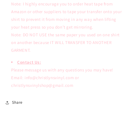
Note: I highly encourage you to order heat tape from
Amazon or other suppliers to tape your transfer onto your
shirt to prevent it from moving in any way when lifting
your heat press so you don’t get mirroring.
Note: DO NOT USE the same paper you used on one shirt
on another because IT WILL TRANSFER TO ANOTHER
GARMENT.
Contact Us:
Please message us with any questions you may have!
Email: info@christlynsvinyl.com or
christlynsvinylshop@gmail.com
Share