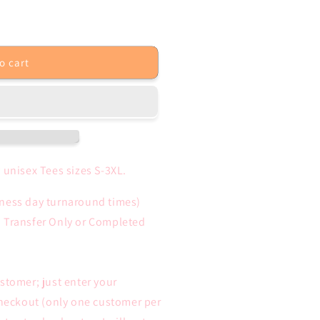
unavailable
o cart
 unisex Tees sizes S-3XL.
iness day turnaround times)
n Transfer Only or Completed
ustomer; just enter your
heckout (only one customer per