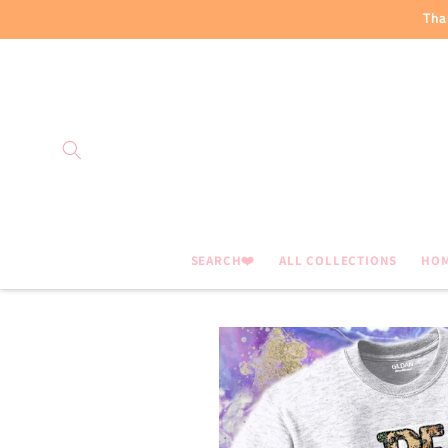
Skip to
Tha
content
SEARCH❤️
ALL COLLECTIONS
HO
Skip to
product
information