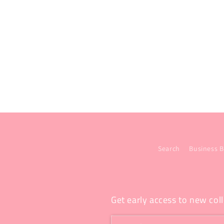
Search
Business B
Get early access to new coll