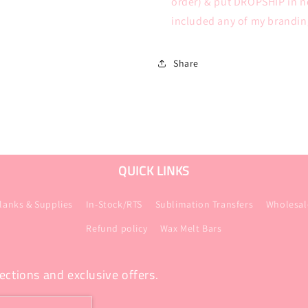
order) & put DROPSHIP in no
included any of my branding
Share
QUICK LINKS
lanks & Supplies
In-Stock/RTS
Sublimation Transfers
Wholesal
Refund policy
Wax Melt Bars
ections and exclusive offers.