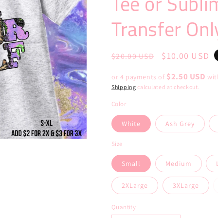
Tee or Subli
Transfer Onl
Regular
Sale
$10.00 USD
$20.00 USD
price
price
$2.50 USD
or 4 payments of
wi
Shipping
calculated at checkout.
Color
White
Ash Grey
Size
Small
Medium
2XLarge
3XLarge
Quantity