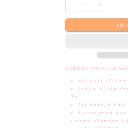
Decrease
Increase
quantity
quantity
for
for
Add t
Be
Be
Yourself
Yourself
Purple
Purple
Leopard
Leopard
White,
White,
Ash
Ash
Grey
Grey
Tee
Tee
Available on White or Ash Grey
or
or
Sublimation
Sublimation
Made to order (5-14 bus
Transfer
Transfer
Available as Sublimatio
Only
Only
Tee.
Dropshipping available!
If you are a wholesale c
customers information at c