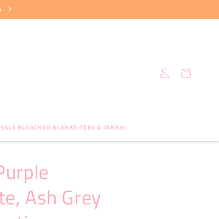
s
Log
Cart
in
SALE BLEACHED BLANKS•TEES & TANKS•
Purple
te, Ash Grey