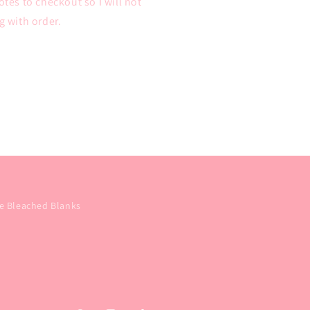
tes to checkout so I will not
 with order.
e Bleached Blanks