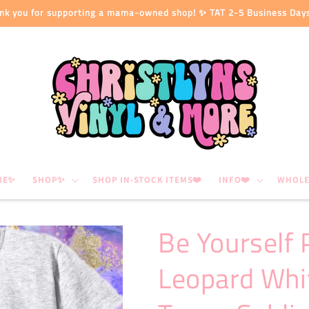
nk you for supporting a mama-owned shop! ✨ TAT 2-5 Business Day
ME✨
SHOP✨
SHOP IN-STOCK ITEMS❤️
INFO❤️
WHOLE
Be Yourself 
Leopard Whi