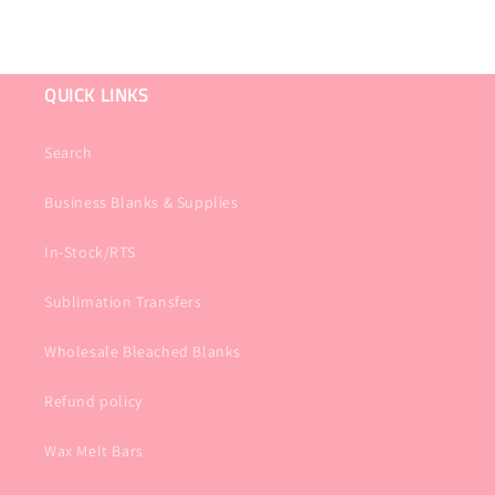
QUICK LINKS
Search
Business Blanks & Supplies
In-Stock/RTS
Sublimation Transfers
Wholesale Bleached Blanks
Refund policy
Wax Melt Bars