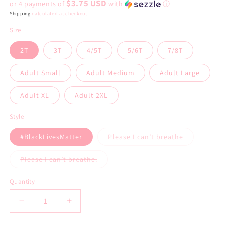
$3.75 USD
or 4 payments of
with
ⓘ
Shipping
calculated at checkout.
Size
2T
3T
4/5T
5/6T
7/8T
Adult Small
Adult Medium
Adult Large
Adult XL
Adult 2XL
Style
#BlackLivesMatter
Please I can’t breathe
Variant
sold
out
Please I can’t breathe.
or
Variant
unavailable
sold
out
Quantity
or
unavailable
Decrease
Increase
quantity
quantity