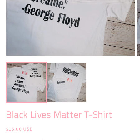
Open
O
media
m
1
2
in
in
modal
m
Black Lives Matter T-Shirt
Regular
$15.00 USD
price