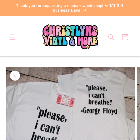
Skip to
Thank you for supporting a mama-owned shop! ✨ TAT 2-5
content
Business Days
Cart
Skip to
product
information