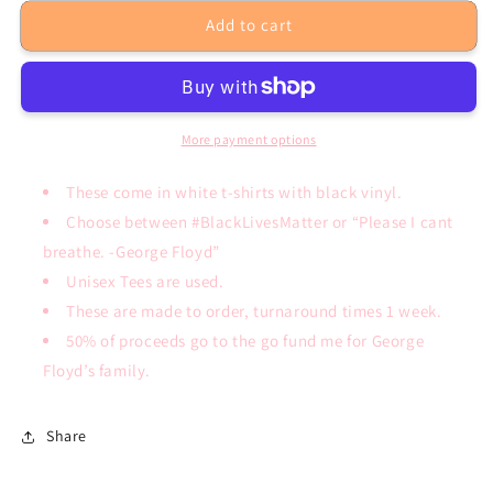
for
for
Add to cart
Black
Black
Lives
Lives
Matter
Matter
T-
T-
Shirt
Shirt
More payment options
These come in white t-shirts with black vinyl.
Choose between #BlackLivesMatter or “Please I cant
breathe. -George Floyd”
Unisex Tees are used.
These are made to order, turnaround times 1 week.
50% of proceeds go to the go fund me for George
Floyd’s family.
Share