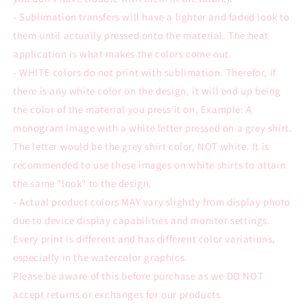
- Sublimation transfers will have a lighter and faded look to
them until actually pressed onto the material. The heat
application is what makes the colors come out.
- WHITE colors do not print with sublimation. Therefor, if
there is any white color on the design, it will end up being
the color of the material you press it on. Example: A
monogram image with a white letter pressed on a grey shirt.
The letter would be the grey shirt color, NOT white. It is
recommended to use these images on white shirts to attain
the same "look" to the design.
- Actual product colors MAY vary slightly from display photo
due to device display capabilities and monitor settings.
Every print is different and has different color variations,
especially in the watercolor graphics.
Please be aware of this before purchase as we DO NOT
accept returns or exchanges for our products.