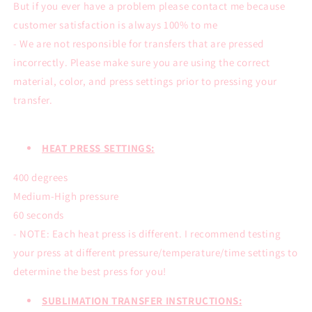
But if you ever have a problem please contact me because
customer satisfaction is always 100% to me
- We are not responsible for transfers that are pressed
incorrectly. Please make sure you are using the correct
material, color, and press settings prior to pressing your
transfer.
HEAT PRESS SETTINGS:
400 degrees
Medium-High pressure
60 seconds
- NOTE: Each heat press is different. I recommend testing
your press at different pressure/temperature/time settings to
determine the best press for you!
SUBLIMATION TRANSFER INSTRUCTIONS: