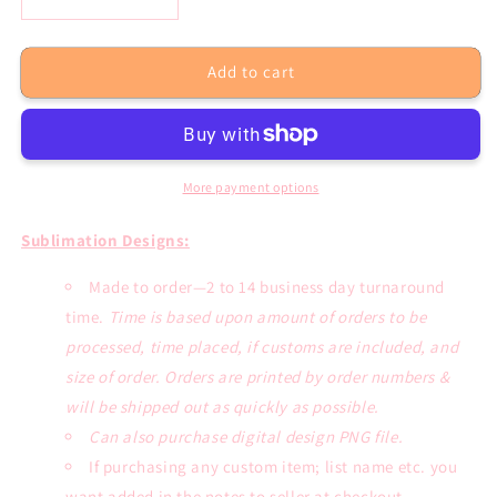
Decrease
Increase
quantity
quantity
for
for
Add to cart
Blessed
Blessed
Mama
Mama
Leopard
Leopard
Blue
Blue
Bleached
Bleached
Tee
Tee
More payment options
or
or
Sublimation
Sublimation
Sublimation Designs:
Transfer
Transfer
Made to order—2 to 14 business day turnaround
time.
Time is based upon amount of orders to be
processed, time placed, if customs are included, and
size of order. Orders are printed by order numbers &
will be shipped out as quickly as possible.
Can also purchase digital design PNG file.
If purchasing any custom item; list name etc. you
want added in the notes to seller at checkout.