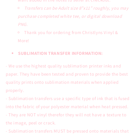
Transfers can be Adult size 8”x11” roughly, you may
purchase completed white tee, or digital download
PNG.
Thank you for ordering from Christlyns Vinyl &
More!
SUBLIMATION TRANSFER INFORMATION:
- We use the highest quality sublimation printer inks and
paper. They have been tested and proven to provide the best
quality prints onto sublimation materials when applied
properly.
- Sublimation transfers use a specific type of ink that is fused
into the fabric of your polyester material when heat pressed.
- They are NOT vinyl therefor they will not have a texture to
the image, peel or crack.
- Sublimation transfers MUST be pressed onto materials that