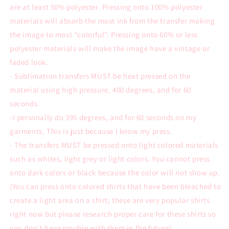
are at least 50% polyester. Pressing onto 100% polyester
materials will absorb the most ink from the transfer making
the image to most "colorful". Pressing onto 60% or less
polyester materials will make the image have a vintage or
faded look.
- Sublimation transfers MUST be heat pressed on the
material using high pressure, 400 degrees, and for 60
seconds.
-I personally do 395 degrees, and for 60 seconds on my
garments. This is just because I know my press.
- The transfers MUST be pressed onto light colored materials
such as whites, light grey or light colors. You cannot press
onto dark colors or black because the color will not show up.
(You can press onto colored shirts that have been bleached to
create a light area on a shirt; these are very popular shirts
right now but please research proper care for these shirts so
you don’t have trouble with them in the future).