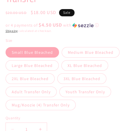
Regular
Sale
$18.00 USD
$20.00 USD
Sale
price
price
$4.50 USD
or 4 payments of
with
ⓘ
Shipping
calculated at checkout.
Size
Small Blue Bleached
Medium Blue Bleached
Large Blue Bleached
XL Blue Bleached
2XL Blue Bleached
3XL Blue Bleached
Adult Transfer Only
Youth Transfer Only
Mug/Koozie (4) Transfer Only
Quantity