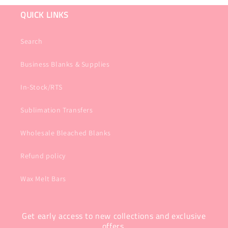
QUICK LINKS
Search
Business Blanks & Supplies
In-Stock/RTS
Sublimation Transfers
Wholesale Bleached Blanks
Refund policy
Wax Melt Bars
Get early access to new collections and exclusive
offers.