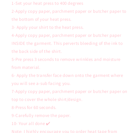
1-Set your heat press to 400 degrees
2-Apply copy paper, parchment paper or butcher paper to
the bottom of your heat press.
3- Apply your shirt to the heat press.
4-Apply copy paper, parchment paper or butcher paper
INSIDE the garment. This perverts bleeding of the ink to
the back side of the shirt.
5-Pre press 3 seconds to remove wrinkles and moisture
from material.
6- Apply the transfer face down onto the garment where
you will see a-sub facing you.
7-Apply copy paper, parchment paper or butcher paper on
top to cover the whole shirt/design.
8-Press for 60 seconds.
9-Carefully remove the paper.
10- Your all done ✔️
Note: I highly encourage you to order heat tape from