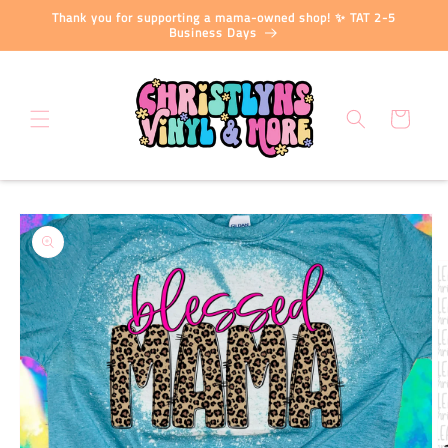
Skip to
Thank you for supporting a mama-owned shop! ✨ TAT 2-5
content
Business Days
Cart
Skip to
product
information