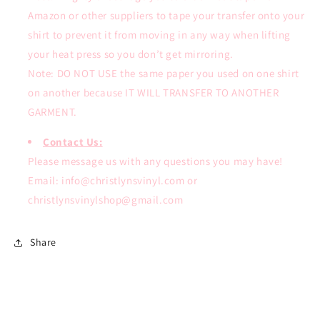
Amazon or other suppliers to tape your transfer onto your
shirt to prevent it from moving in any way when lifting
your heat press so you don’t get mirroring.
Note: DO NOT USE the same paper you used on one shirt
on another because IT WILL TRANSFER TO ANOTHER
GARMENT.
Contact Us:
Please message us with any questions you may have!
Email: info@christlynsvinyl.com or
christlynsvinylshop@gmail.com
Share