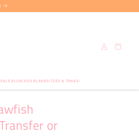
s
Log
Cart
in
SALE BLEACHED BLANKS•TEES & TANKS•
awfish
Transfer or