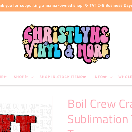
nk you for supporting a mama-owned shop! ✨ TAT 2-5 Business Day
ME✨
SHOP✨
SHOP IN-STOCK ITEMS❤️
INFO❤️
WHOLE
Boil Crew Cr
Sublimation 