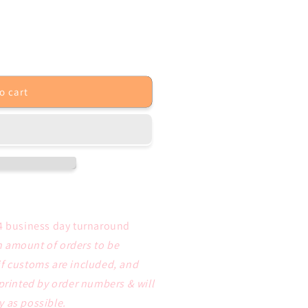
o cart
4 business day turnaround
 amount of orders to be
if customs are included, and
 printed by order numbers & will
y as possible.