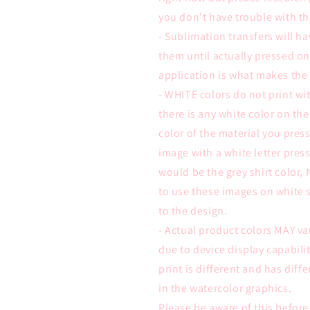
you don’t have trouble with th
- Sublimation transfers will ha
them until actually pressed on
application is what makes the
- WHITE colors do not print wit
there is any white color on the
color of the material you pre
image with a white letter press
would be the grey shirt color,
to use these images on white s
to the design.
- Actual product colors MAY va
due to device display capabili
print is different and has diffe
in the watercolor graphics.
Please be aware of this befor