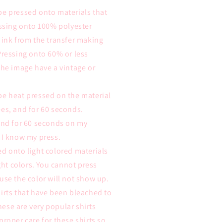
be pressed onto materials that
essing onto 100% polyester
 ink from the transfer making
Pressing onto 60% or less
the image have a vintage or
be heat pressed on the material
es, and for 60 seconds.
 and for 60 seconds on my
 I know my press.
d onto light colored materials
ight colors. You cannot press
use the color will not show up.
irts that have been bleached to
these are very popular shirts
proper care for these shirts so