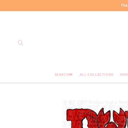
Skip to
Tha
content
SEARCH❤️
ALL COLLECTIONS
HO
Skip to
product
information