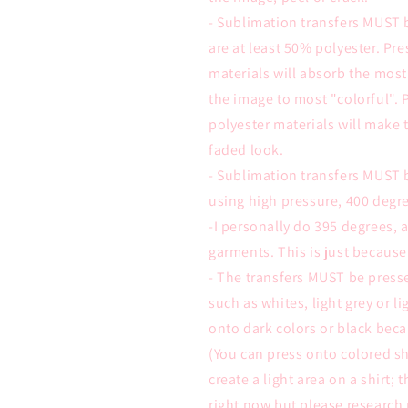
- Sublimation transfers MUST 
are at least 50% polyester. Pr
materials will absorb the most
the image to most "colorful". 
polyester materials will make 
faded look.
- Sublimation transfers MUST 
using high pressure, 400 degre
-I personally do 395 degrees,
garments. This is just because
- The transfers MUST be presse
such as whites, light grey or l
onto dark colors or black beca
(You can press onto colored sh
create a light area on a shirt; 
right now but please research 