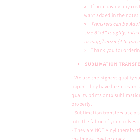
If purchasing any cus
want added in the notes 
Transfers can be Adul
size 6”x6” roughly, infan
or mug/koozie(4 to page)
Thank you for orderin
SUBLIMATION TRANSFE
- We use the highest quality s
paper. They have been tested 
quality prints onto sublimati
properly.
- Sublimation transfers use a s
into the fabric of your polyes
- They are NOT vinyl therefor t
the image, peel or crack.