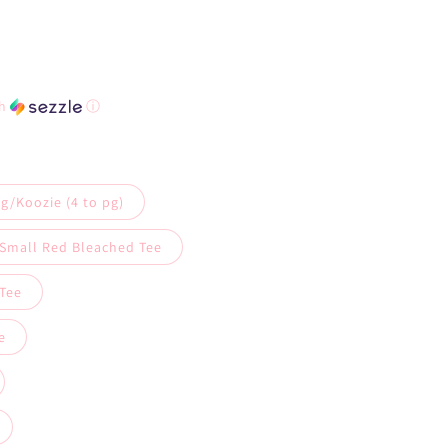
th
ⓘ
g/Koozie (4 to pg)
 Small Red Bleached Tee
Tee
e