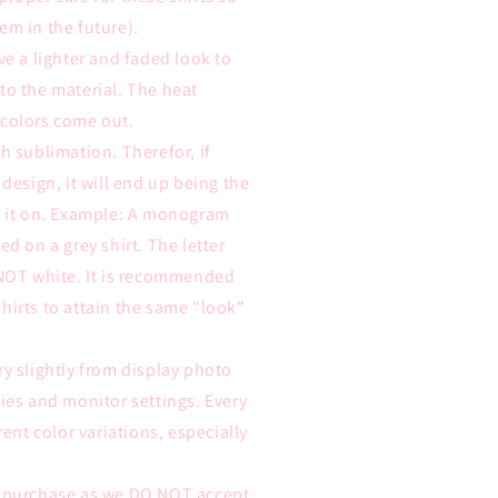
em in the future).
ve a lighter and faded look to
to the material. The heat
 colors come out.
h sublimation. Therefor, if
 design, it will end up being the
ss it on. Example: A monogram
ed on a grey shirt. The letter
 NOT white. It is recommended
hirts to attain the same "look"
ry slightly from display photo
ties and monitor settings. Every
rent color variations, especially
e purchase as we DO NOT accept