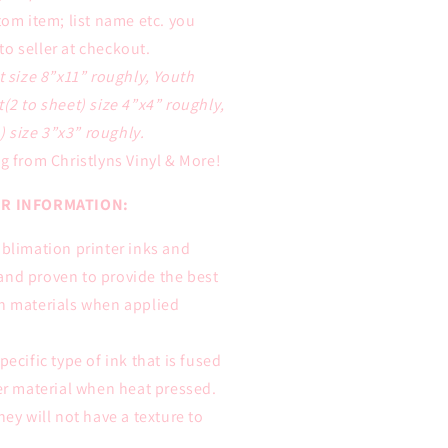
tom item; list name etc. you
to seller at checkout.
t size 8”x11” roughly, Youth
t(2 to sheet) size 4”x4” roughly,
 size 3”x3” roughly.
g from Christlyns Vinyl & More!
R INFORMATION:
ublimation printer inks and
and proven to provide the best
on materials when applied
pecific type of ink that is fused
ter material when heat pressed.
hey will not have a texture to