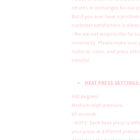
returns or exchanges for our p
But if you ever have a proble
customer satisfaction is alwa
- We are not responsible for tr
incorrectly. Please make sure 
material, color, and press sett
transfer.
HEAT PRESS SETTINGS:
400 degrees
Medium-High pressure
60 seconds
- NOTE: Each heat press is dif
your press at different pressu