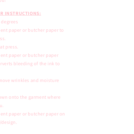
ou!
R INSTRUCTIONS:
0 degrees
ent paper or butcher paper to
ss.
eat press.
ent paper or butcher paper
rverts bleeding of the ink to
emove wrinkles and moisture
 down onto the garment where
u.
ent paper or butcher paper on
t/design.