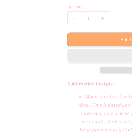
Quantity
Decrease
Increase
quantity
quantity
for
for
Add t
Boil
Boil
Crew
Crew
Crawfish
Crawfish
Sublimation
Sublimation
Transfer
Transfer
or
or
Tee
Tee
Sublimation Designs:
Made to order—2 to 1
time.
Time is based upon
processed, time placed, 
size of order. Orders are
be shipped out as quickl