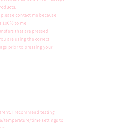
roducts.
m please contact me because
ys 100% to me
ansfers that are pressed
you are using the correct
ings prior to pressing your
ferent. I recommend testing
re/temperature/time settings to