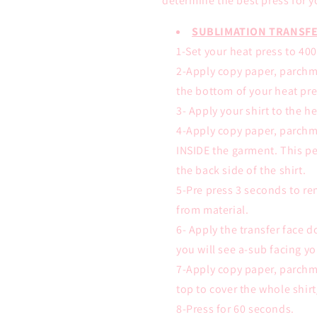
determine the best press for y
SUBLIMATION TRANSFE
1-Set your heat press to 40
2-Apply copy paper, parchm
the bottom of your heat pre
3- Apply your shirt to the h
4-Apply copy paper, parchm
INSIDE the garment. This pe
the back side of the shirt.
5-Pre press 3 seconds to r
from material.
6- Apply the transfer face
you will see a-sub facing yo
7-Apply copy paper, parchm
top to cover the whole shir
8-Press for 60 seconds.