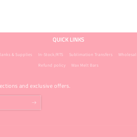
QUICK LINKS
lanks & Supplies
In-Stock/RTS
Sublimation Transfers
Wholesal
Refund policy
Wax Melt Bars
ections and exclusive offers.