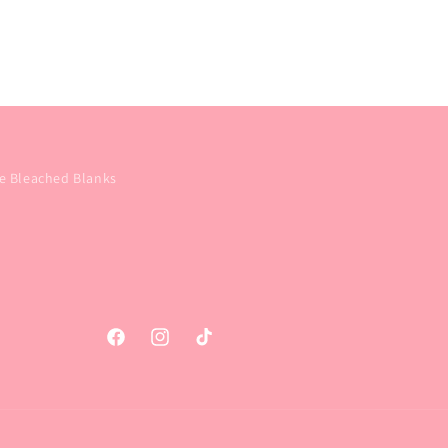
e Bleached Blanks
Facebook
Instagram
TikTok