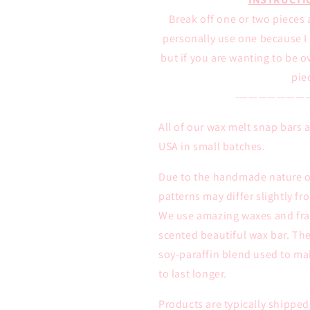
Break off one or two pieces 
personally use one because I l
but if you are wanting to be 
pie
-———————
All of our wax melt snap bars
USA in small batches.
Due to the handmade nature of
patterns may differ slightly f
We use amazing waxes and frag
scented beautiful wax bar. The
soy-paraffin blend used to ma
to last longer.
Products are typically shipped