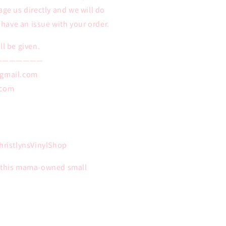
age us directly and we will do
u have an issue with your order.
ll be given.
———————
@gmail.com
.com
ristlynsVinylShop
n this mama-owned small