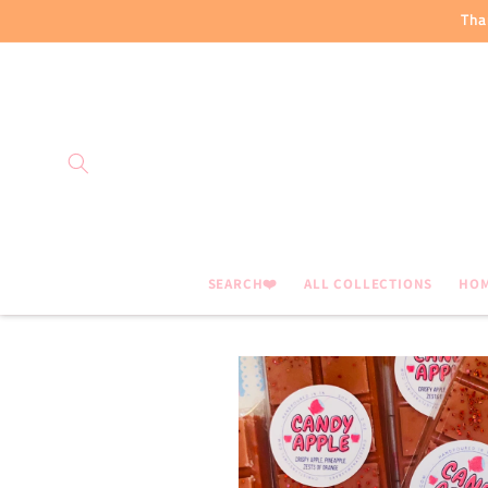
Skip to
Tha
content
SEARCH❤️
ALL COLLECTIONS
HO
Skip to
product
information