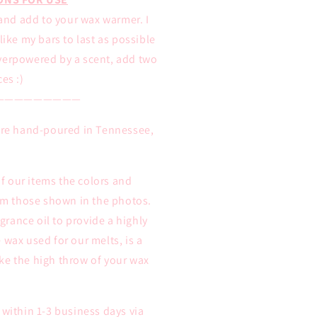
and add to your wax warmer. I
ike my bars to last as possible
overpowered by a scent, add two
ces :)
—————————
 are hand-poured in Tennessee,
 our items the colors and
rom those shown in the photos.
rance oil to provide a highly
 wax used for our melts, is a
ke the high throw of your wax
 within 1-3 business days via