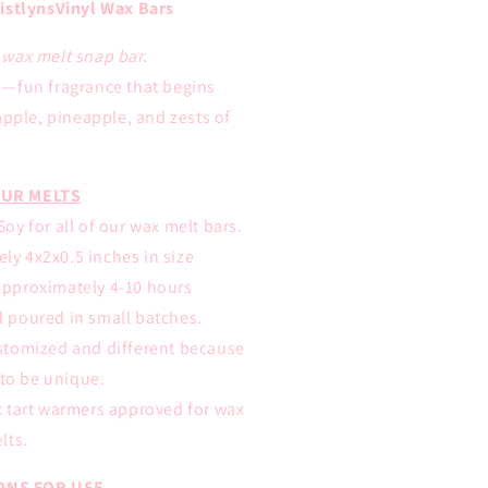
istlynsVinyl Wax Bars
E wax melt snap bar.
—
fun fragrance that begins
apple, pineapple, and zests of
UR MELTS
oy for all of our wax melt bars.
ly 4x2x0.5 inches in size
approximately 4-10 hours
d poured in small batches.
ustomized and different because
to be unique.
ic tart warmers approved for wax
lts.
ONS FOR USE