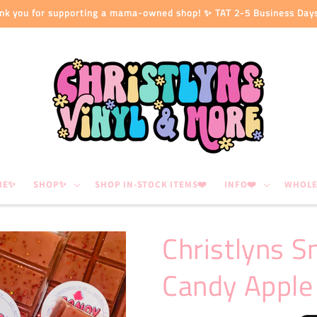
nk you for supporting a mama-owned shop! ✨ TAT 2-5 Business Day
ME✨
SHOP✨
SHOP IN-STOCK ITEMS❤️
INFO❤️
WHOLE
Christlyns S
Candy Apple