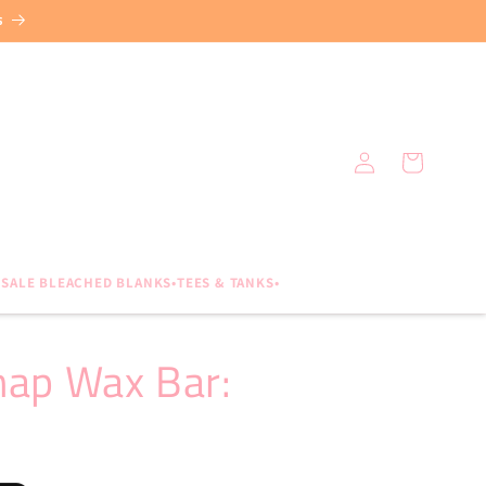
s
Log
Cart
in
SALE BLEACHED BLANKS•TEES & TANKS•
nap Wax Bar: