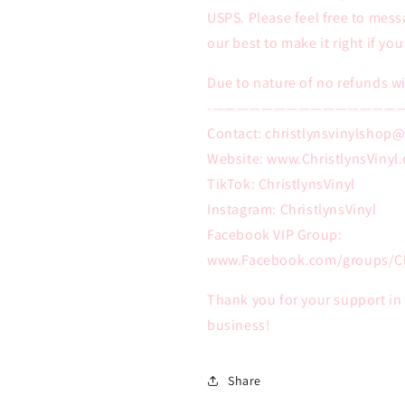
USPS. Please feel free to mess
our best to make it right if yo
Due to nature of no refunds wi
-———————————————
Contact: christlynsvinylshop
Website: www.ChristlynsVinyl
TikTok: ChristlynsVinyl
Instagram: ChristlynsVinyl
Facebook VIP Group:
www.Facebook.com/groups/Ch
Thank you for your support i
business!
Share