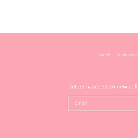
Search
Business B
Get early access to new coll
Email