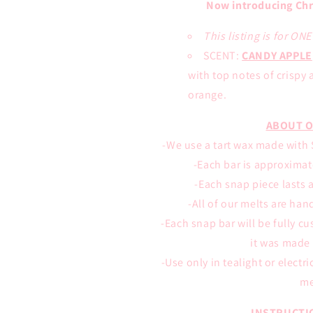
Now introducing Chr
This listing is for ON
SCENT:
CANDY APPLE
with top notes of crispy 
orange
.
ABOUT O
-We use a tart wax made with S
-Each bar is approximate
-Each snap piece lasts 
-All of our melts are han
-Each snap bar will be fully c
it was made 
-Use only in tealight or electr
me
INSTRUCTI