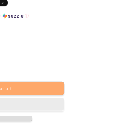
ale
th
ⓘ
o cart