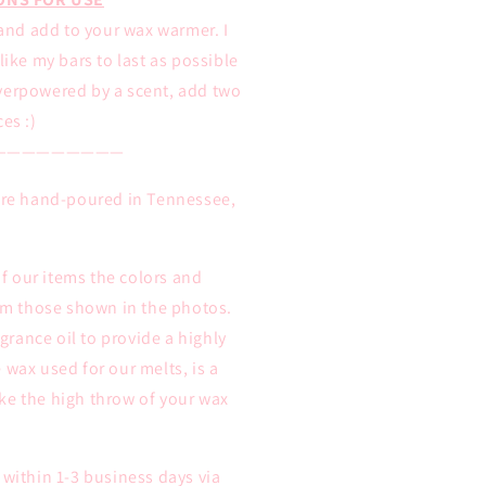
and add to your wax warmer. I
ike my bars to last as possible
overpowered by a scent, add two
ces :)
—————————
 are hand-poured in Tennessee,
 our items the colors and
rom those shown in the photos.
rance oil to provide a highly
 wax used for our melts, is a
ke the high throw of your wax
 within 1-3 business days via