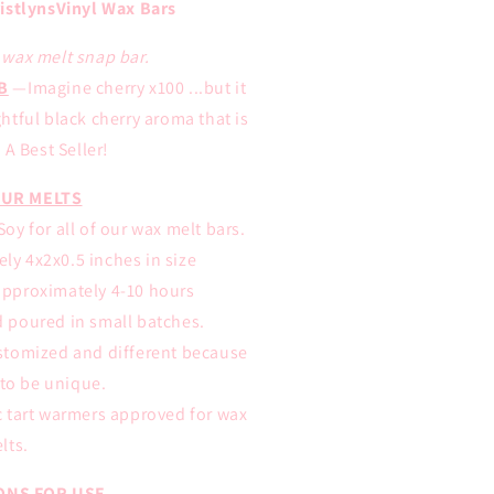
istlynsVinyl Wax Bars
E wax melt snap bar.
B
—Imagine cherry x100 ...but it
tful black cherry aroma that is
A Best Seller!
UR MELTS
oy for all of our wax melt bars.
ly 4x2x0.5 inches in size
approximately 4-10 hours
d poured in small batches.
ustomized and different because
to be unique.
ic tart warmers approved for wax
lts.
ONS FOR USE