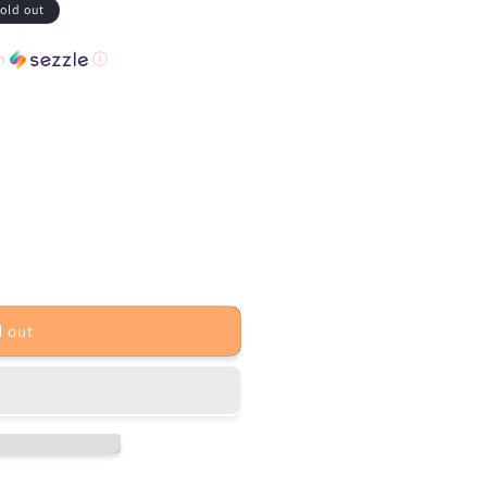
old out
th
ⓘ
d out