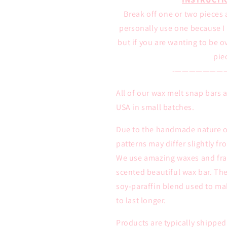
Break off one or two pieces 
personally use one because I l
but if you are wanting to be 
pie
-———————
All of our wax melt snap bars
USA in small batches.
Due to the handmade nature of
patterns may differ slightly f
We use amazing waxes and frag
scented beautiful wax bar. The
soy-paraffin blend used to ma
to last longer.
Products are typically shipped