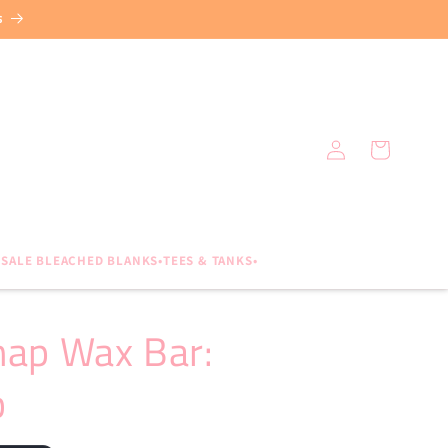
s
Log
Cart
in
SALE BLEACHED BLANKS•TEES & TANKS•
nap Wax Bar:
b