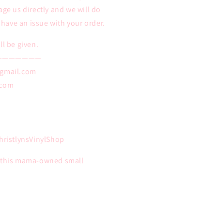
age us directly and we will do
u have an issue with your order.
ll be given.
———————
@gmail.com
.com
ristlynsVinylShop
n this mama-owned small