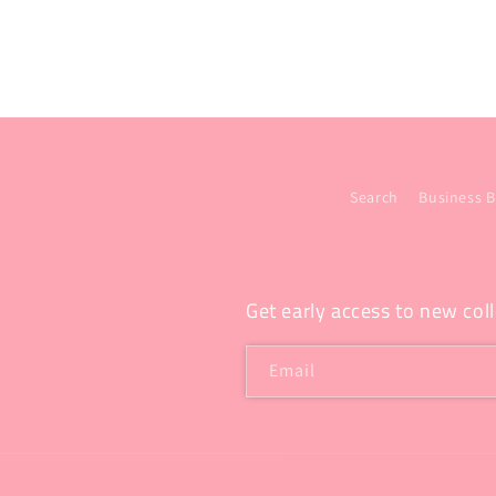
Search
Business B
Get early access to new coll
Email