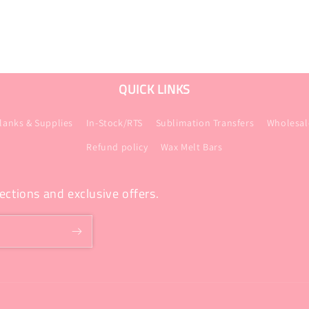
QUICK LINKS
lanks & Supplies
In-Stock/RTS
Sublimation Transfers
Wholesal
Refund policy
Wax Melt Bars
ections and exclusive offers.