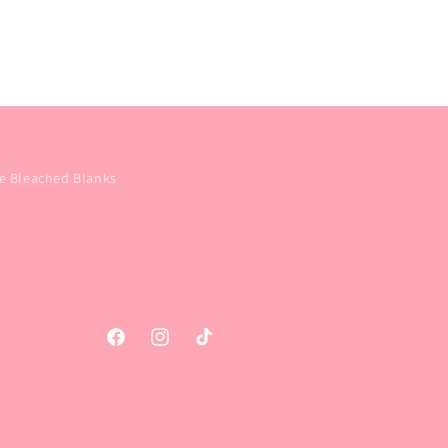
e Bleached Blanks
Facebook
Instagram
TikTok