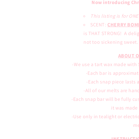
Now introducing Chr
This listing is for ON
SCENT:
CHERRY BOM
is THAT STRONG! A deligh
not too sickening sweet. 
ABOUT O
-We use a tart wax made with S
-Each bar is approximate
-Each snap piece lasts 
-All of our melts are han
-Each snap bar will be fully c
it was made 
-Use only in tealight or electr
me
INSTRUCTI