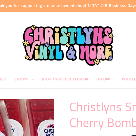
nk you for supporting a mama-owned shop! ✨ TAT 2-5 Business Day
ME✨
SHOP✨
SHOP IN-STOCK ITEMS❤️
INFO❤️
WHOLE
Christlyns S
Cherry Bom