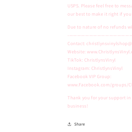
USPS. Please feel free to mess
our best to make it right if yo
Due to nature of no refunds wi
-———————————————
Contact: christlynsvinylshop
Website: www.ChristlynsVinyl
TikTok: ChristlynsVinyl
Instagram: ChristlynsVinyl
Facebook VIP Group:
www.Facebook.com/groups/Ch
Thank you for your support i
business!
Share