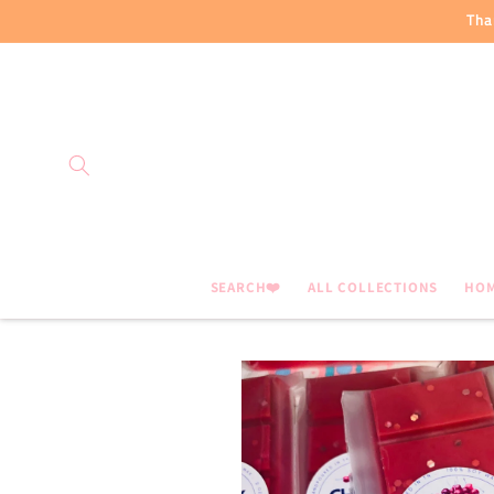
Skip to
Tha
content
SEARCH❤️
ALL COLLECTIONS
HO
Skip to
product
information