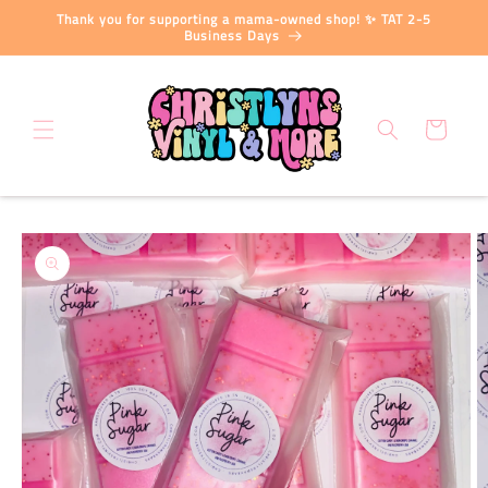
Skip to
Thank you for supporting a mama-owned shop! ✨ TAT 2-5
content
Business Days
Cart
Skip to
product
information