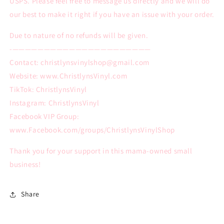
USPS. Please feel free to message us directly and we will do
our best to make it right if you have an issue with your order.
Due to nature of no refunds will be given.
-——————————————————————
Contact: christlynsvinylshop@gmail.com
Website: www.ChristlynsVinyl.com
TikTok: ChristlynsVinyl
Instagram: ChristlynsVinyl
Facebook VIP Group:
www.Facebook.com/groups/ChristlynsVinylShop
Thank you for your support in this mama-owned small
business!
Share