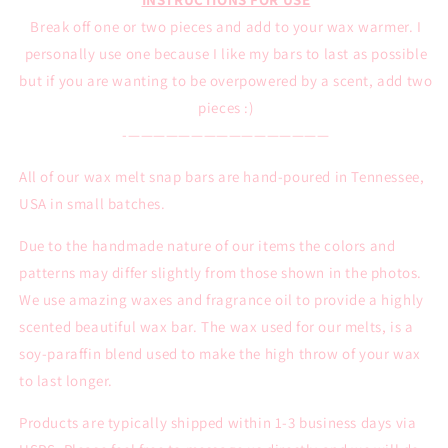
Break off one or two pieces and add to your wax warmer. I
personally use one because I like my bars to last as possible
but if you are wanting to be overpowered by a scent, add two
pieces :)
-————————————————
All of our wax melt snap bars are hand-poured in Tennessee,
USA in small batches.
Due to the handmade nature of our items the colors and
patterns may differ slightly from those shown in the photos.
We use amazing waxes and fragrance oil to provide a highly
scented beautiful wax bar. The wax used for our melts, is a
soy-paraffin blend used to make the high throw of your wax
to last longer.
Products are typically shipped within 1-3 business days via