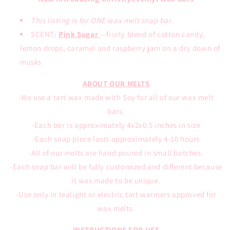
This listing is for ONE wax melt snap bar.
SCENT:
Pink Sugar
—
fruity blend of cotton candy,
lemon drops, caramel and raspberry jam on a dry down of
musks
ABOUT OUR MELTS
-We use a tart wax made with Soy for all of our wax melt
bars.
-Each bar is approximately 4x2x0.5 inches in size
-Each snap piece lasts approximately 4-10 hours
-All of our melts are hand poured in small batches.
-Each snap bar will be fully customized and different because
it was made to be unique.
-Use only in tealight or electric tart warmers approved for
wax melts.
INSTRUCTIONS FOR USE