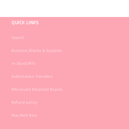
QUICK LINKS
Search
Business Blanks & Supplies
In-Stock/RTS
Sublimation Transfers
Wholesale Bleached Blanks
Refund policy
Wax Melt Bars