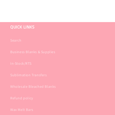
QUICK LINKS
Search
Business Blanks & Supplies
In-Stock/RTS
Sublimation Transfers
Wholesale Bleached Blanks
Refund policy
Wax Melt Bars