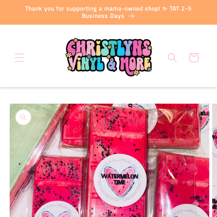
Skip to
Thank you for supporting a mama-owned shop! ✨ TAT 2-5
content
Business Days
Cart
Skip to
product
information