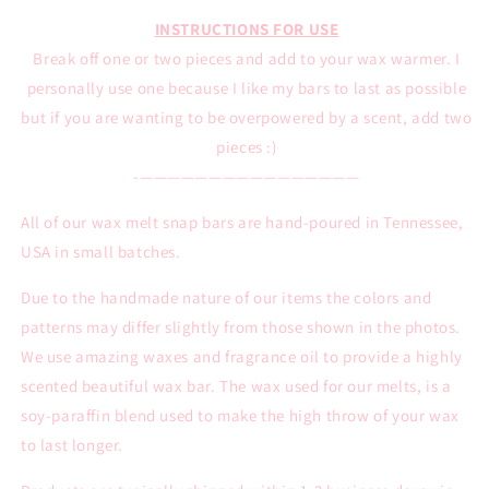
INSTRUCTIONS FOR USE
Break off one or two pieces and add to your wax warmer. I
personally use one because I like my bars to last as possible
but if you are wanting to be overpowered by a scent, add two
pieces :)
-————————————————
All of our wax melt snap bars are hand-poured in Tennessee,
USA in small batches.
Due to the handmade nature of our items the colors and
patterns may differ slightly from those shown in the photos.
We use amazing waxes and fragrance oil to provide a highly
scented beautiful wax bar. The wax used for our melts, is a
soy-paraffin blend used to make the high throw of your wax
to last longer.