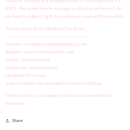
Products are typically shipped within 1-3 business days via
USPS. Please feel free to message us directly and we will do
our best to make it right if you have an issue with your order.
Due to nature of no refunds will be given.
-——————————————————————
Contact: christlynsvinylshop@gmail.com
Website: www.ChristlynsVinyl.com
TikTok: ChristlynsVinyl
Instagram: ChristlynsVinyl
Facebook VIP Group:
www.Facebook.com/groups/ChristlynsVinylShop
Thank you for your support in this mama-owned small
business!
Share