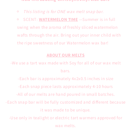
This listing is for ONE wax melt snap bar.
SCENT:
WATERMELON TIME
—Summer is in full
swing when the aroma of freshly sliced watermelon
wafts through the air. Bring out your inner child with
the ripe sweetness of our Watermelon wax bar!
ABOUT OUR MELTS
-We use a tart wax made with Soy for all of our wax melt
bars.
-Each bar is approximately 4x2x0.5 inches in size
-Each snap piece lasts approximately 4-10 hours
-All of our melts are hand poured in small batches.
-Each snap bar will be fully customized and different because
it was made to be unique.
-Use only in tealight or electric tart warmers approved for
wax melts.