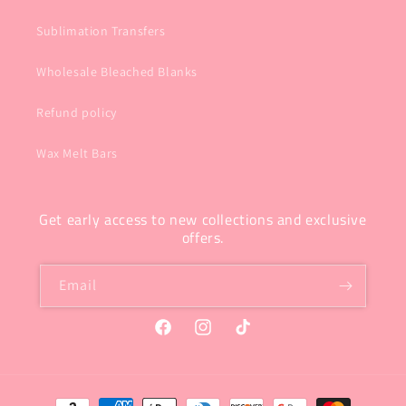
Sublimation Transfers
Wholesale Bleached Blanks
Refund policy
Wax Melt Bars
Get early access to new collections and exclusive
offers.
Email
Facebook
Instagram
TikTok
Payment