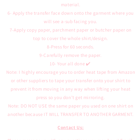
material.
6- Apply the transfer face down onto the garment where you
will see a-sub facing you.
7-Apply copy paper, parchment paper or butcher paper on
top to cover the whole shirt/design.
8-Press for 60 seconds.
9-Carefully remove the paper.
10- Your all done ✔️
Note: I highly encourage you to order heat tape from Amazon
or other suppliers to tape your transfer onto your shirt to
prevent it from moving in any way when lifting your heat
press so you don’t get mirroring.
Note: DO NOT USE the same paper you used on one shirt on
another because IT WILL TRANSFER TO ANOTHER GARMENT.
Contact Us: