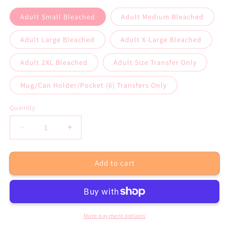
Adult Small Bleached
Adult Medium Bleached
Adult Large Bleached
Adult X-Large Bleached
Adult 2XL Bleached
Adult Size Transfer Only
Mug/Can Holder/Pocket (6) Transfers Only
Quantity
Decrease
Increase
quantity
quantity
for
for
Add to cart
Coffee
Coffee
Teach
Teach
Repeat
Repeat
Mint
Mint
Bleached
Bleached
Tee
Tee
More payment options