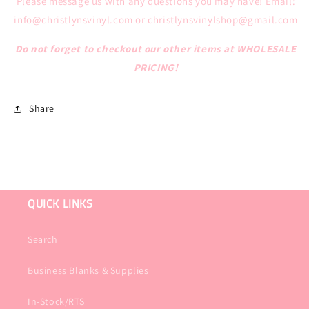
Please message us with any questions you may have!
Email:
info@christlynsvinyl.com or christlynsvinylshop@gmail.com
Do not forget to checkout our other items at WHOLESALE
PRICING!
Share
QUICK LINKS
Search
Business Blanks & Supplies
In-Stock/RTS