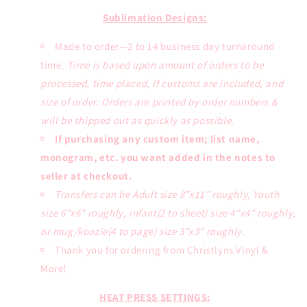
or
or
Sublimation
Sublimation
Sublimation Designs:
Transfers
Transfers
Made to order—2 to 14 business day turnaround
time.
Time is based upon amount of orders to be
processed, time placed, if customs are included, and
size of order. Orders are printed by order numbers &
will be shipped out as quickly as possible.
If purchasing any custom item; list name,
monogram, etc. you want added in the notes to
seller at checkout.
Transfers can be Adult size 8”x11” roughly, Youth
size 6”x6” roughly, infant(2 to sheet) size 4”x4” roughly,
or mug/koozie(4 to page) size 3”x3” roughly.
Thank you for ordering from Christlyns Vinyl &
More!
HEAT PRESS SETTINGS: