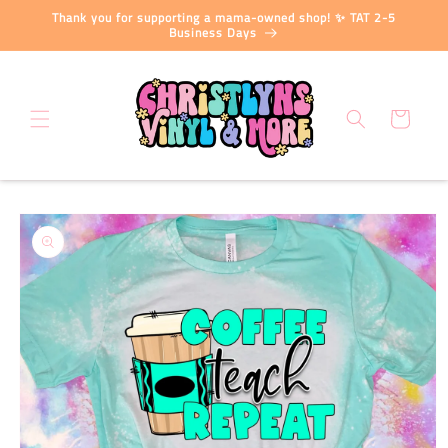
Skip to
Thank you for supporting a mama-owned shop! ✨ TAT 2-5
content
Business Days
Cart
Skip to
product
information