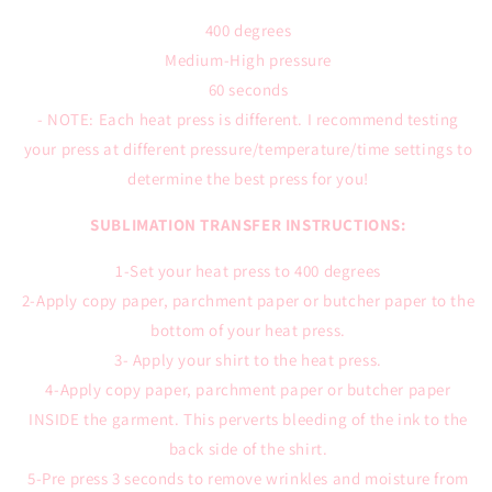
400 degrees
Medium-High pressure
60 seconds
- NOTE: Each heat press is different. I recommend testing
your press at different pressure/temperature/time settings to
determine the best press for you!
SUBLIMATION TRANSFER INSTRUCTIONS:
1-Set your heat press to 400 degrees
2-Apply copy paper, parchment paper or butcher paper to the
bottom of your heat press.
3- Apply your shirt to the heat press.
4-Apply copy paper, parchment paper or butcher paper
INSIDE the garment. This perverts bleeding of the ink to the
back side of the shirt.
5-Pre press 3 seconds to remove wrinkles and moisture from