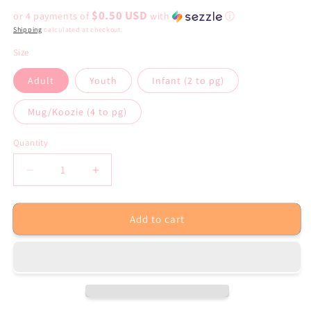
price
$0.50 USD
or 4 payments of
with
ⓘ
Shipping
calculated at checkout.
Size
Adult
Youth
Infant (2 to pg)
Mug/Koozie (4 to pg)
Quantity
Decrease
Increase
quantity
quantity
for
for
Add to cart
Dead
Dead
Inside
Inside
but
but
It’s
It’s
Summer
Summer
Sublimation
Sublimation
Transfer
Transfer