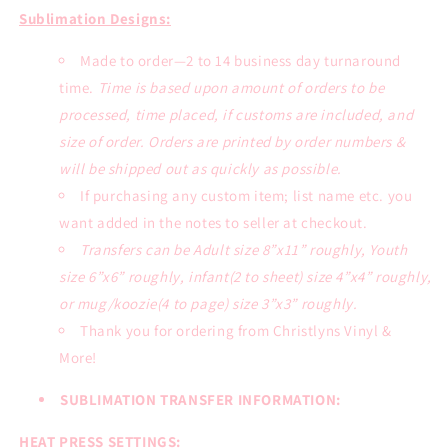
Sublimation Designs:
Made to order—2 to 14 business day turnaround
time.
Time is based upon amount of orders to be
processed, time placed, if customs are included, and
size of order. Orders are printed by order numbers &
will be shipped out as quickly as possible.
If purchasing any custom item; list name etc. you
want added in the notes to seller at checkout.
Transfers can be Adult size 8”x11” roughly, Youth
size 6”x6” roughly, infant(2 to sheet) size 4”x4” roughly,
or mug/koozie(4 to page) size 3”x3” roughly.
Thank you for ordering from Christlyns Vinyl &
More!
SUBLIMATION TRANSFER INFORMATION:
HEAT PRESS SETTINGS: