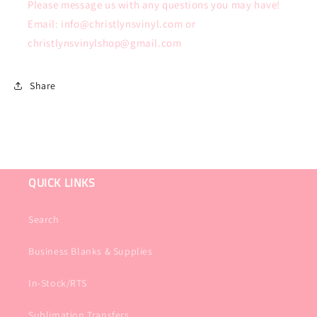
Please message us with any questions you may have!
Email: info@christlynsvinyl.com or
christlynsvinylshop@gmail.com
Share
QUICK LINKS
Search
Business Blanks & Supplies
In-Stock/RTS
Sublimation Transfers