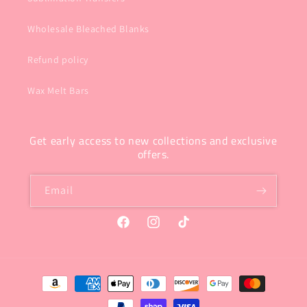
Wholesale Bleached Blanks
Refund policy
Wax Melt Bars
Get early access to new collections and exclusive
offers.
Email
Facebook
Instagram
TikTok
Payment
methods