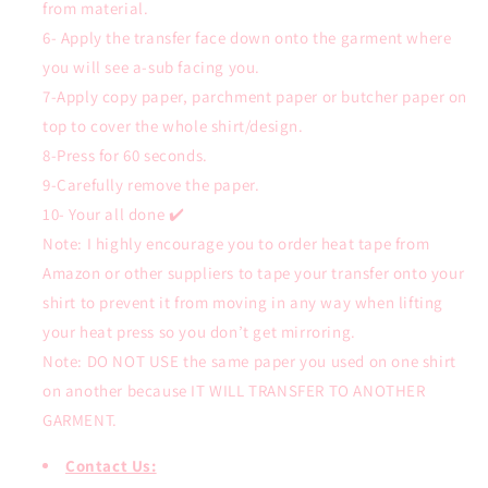
from material.
6- Apply the transfer face down onto the garment where
you will see a-sub facing you.
7-Apply copy paper, parchment paper or butcher paper on
top to cover the whole shirt/design.
8-Press for 60 seconds.
9-Carefully remove the paper.
10- Your all done ✔️
Note: I highly encourage you to order heat tape from
Amazon or other suppliers to tape your transfer onto your
shirt to prevent it from moving in any way when lifting
your heat press so you don’t get mirroring.
Note: DO NOT USE the same paper you used on one shirt
on another because IT WILL TRANSFER TO ANOTHER
GARMENT.
Contact Us: