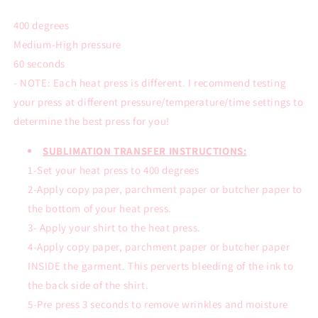
400 degrees
Medium-High pressure
60 seconds
- NOTE: Each heat press is different. I recommend testing
your press at different pressure/temperature/time settings to
determine the best press for you!
SUBLIMATION TRANSFER INSTRUCTIONS:
1-Set your heat press to 400 degrees
2-Apply copy paper, parchment paper or butcher paper to
the bottom of your heat press.
3- Apply your shirt to the heat press.
4-Apply copy paper, parchment paper or butcher paper
INSIDE the garment. This perverts bleeding of the ink to
the back side of the shirt.
5-Pre press 3 seconds to remove wrinkles and moisture