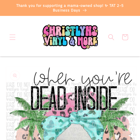
Skip to
Thank you for supporting a mama-owned shop! ✨ TAT 2-5
content
Business Days
Cart
Skip to
product
information