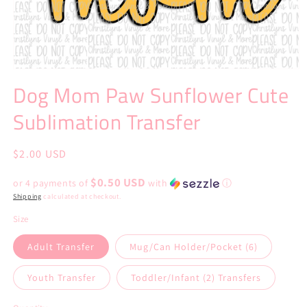
Open
media
Dog Mom Paw Sunflower Cute
1
in
Sublimation Transfer
modal
Regular
$2.00 USD
price
$0.50 USD
or 4 payments of
with
ⓘ
Shipping
calculated at checkout.
Size
Adult Transfer
Mug/Can Holder/Pocket (6)
Youth Transfer
Toddler/Infant (2) Transfers