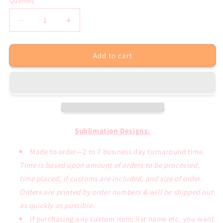
Quantity
Decrease
Increase
quantity
quantity
for
for
Add to cart
Dog
Dog
Mom
Mom
Paw
Paw
Sunflower
Sunflower
Cute
Cute
Sublimation
Sublimation
Transfer
Transfer
Sublimation Designs:
Made to order—2 to 7 business day turnaround time.
Time is based upon amount of orders to be processed,
time placed, if customs are included, and size of order.
Orders are printed by order numbers & will be shipped out
as quickly as possible.
If purchasing any custom item; list name etc. you want