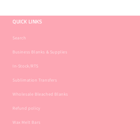
QUICK LINKS
Search
Business Blanks & Supplies
In-Stock/RTS
Sublimation Transfers
Wholesale Bleached Blanks
Refund policy
Wax Melt Bars