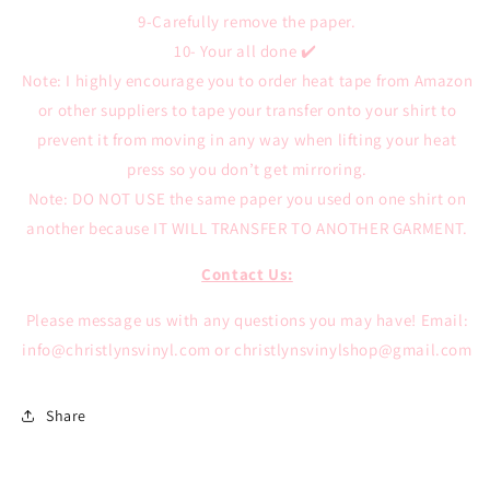
9-Carefully remove the paper.
10- Your all done ✔️
Note: I highly encourage you to order heat tape from Amazon
or other suppliers to tape your transfer onto your shirt to
prevent it from moving in any way when lifting your heat
press so you don’t get mirroring.
Note: DO NOT USE the same paper you used on one shirt on
another because IT WILL TRANSFER TO ANOTHER GARMENT.
Contact Us:
Please message us with any questions you may have!
Email:
info@christlynsvinyl.com or christlynsvinylshop@gmail.com
Share