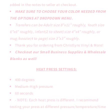
added in the notes to seller at checkout.
MAKE SURE TO CHOOSE YOUR COLOR NEEDED FROM
THE OPTIONS AT DROPDOWN MENU.
Transfers can be Adult size 8”x11” roughly, Youth size
6”x6” roughly, infant(2 to sheet) size 4”x4” roughly, or
mug/koozie(4 to page) size 3”x3” roughly.
Thank you for ordering from Christlyns Vinyl & More!
Checkout our Small Business Supplies & Wholesale
Blanks as well!
HEAT PRESS SETTINGS:
400 degrees
Medium-High pressure
60 seconds
- NOTE: Each heat press is different. I recommend
testing your press at different pressure/temperature/time