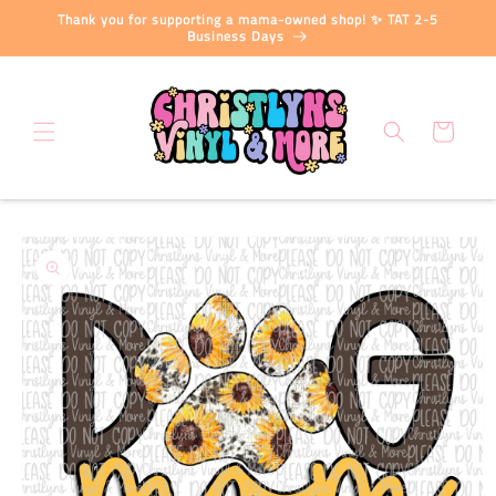
Skip to
Thank you for supporting a mama-owned shop! ✨ TAT 2-5
content
Business Days
Cart
Skip to
product
information