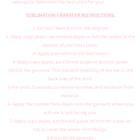
settings to determine the best press for you!
SUBLIMATION TRANSFER INSTRUCTIONS:
1-Set your heat press to 400 degrees
2-Apply copy paper, parchment paper or butcher paper to the
bottom of your heat press.
3- Apply your shirt to the heat press.
4-Apply copy paper, parchment paper or butcher paper
INSIDE the garment. This perverts bleeding of the ink to the
back side of the shirt.
5-Pre press 3 seconds to remove wrinkles and moisture from
material.
6- Apply the transfer face down onto the garment where you
will see a-sub facing you.
7-Apply copy paper, parchment paper or butcher paper on
top to cover the whole shirt/design.
8-Press for 60 seconds.