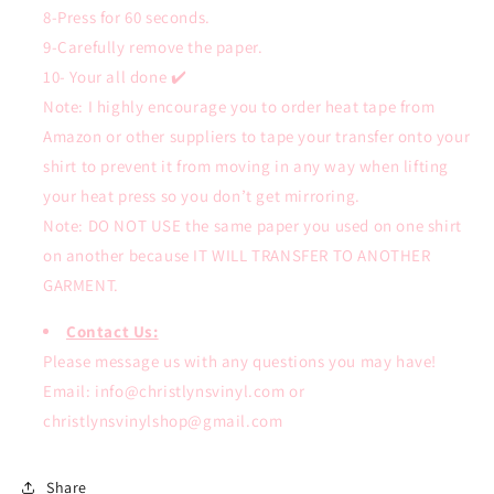
8-Press for 60 seconds.
9-Carefully remove the paper.
10- Your all done ✔️
Note: I highly encourage you to order heat tape from
Amazon or other suppliers to tape your transfer onto your
shirt to prevent it from moving in any way when lifting
your heat press so you don’t get mirroring.
Note: DO NOT USE the same paper you used on one shirt
on another because IT WILL TRANSFER TO ANOTHER
GARMENT.
Contact Us:
Please message us with any questions you may have!
Email: info@christlynsvinyl.com or
christlynsvinylshop@gmail.com
Share