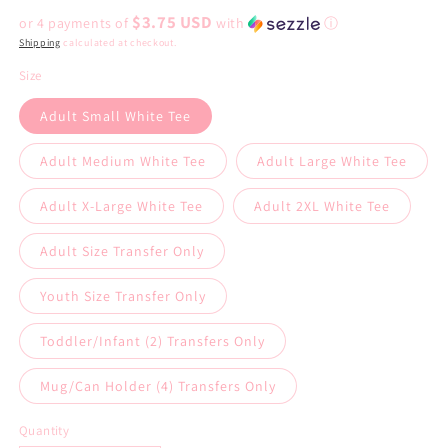
price
$3.75 USD
or 4 payments of
with
ⓘ
Shipping
calculated at checkout.
Size
Adult Small White Tee
Adult Medium White Tee
Adult Large White Tee
Adult X-Large White Tee
Adult 2XL White Tee
Adult Size Transfer Only
Youth Size Transfer Only
Toddler/Infant (2) Transfers Only
Mug/Can Holder (4) Transfers Only
Quantity