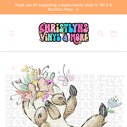
Skip to
Thank you for supporting a mama-owned shop! ✨ TAT 2-5
content
Business Days
Cart
Skip to
product
information