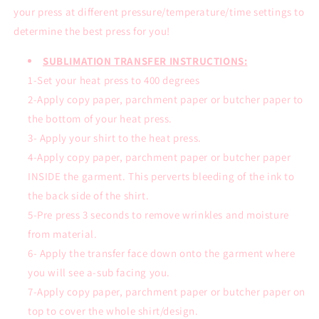
your press at different pressure/temperature/time settings to
determine the best press for you!
SUBLIMATION TRANSFER INSTRUCTIONS:
1-Set your heat press to 400 degrees
2-Apply copy paper, parchment paper or butcher paper to
the bottom of your heat press.
3- Apply your shirt to the heat press.
4-Apply copy paper, parchment paper or butcher paper
INSIDE the garment. This perverts bleeding of the ink to
the back side of the shirt.
5-Pre press 3 seconds to remove wrinkles and moisture
from material.
6- Apply the transfer face down onto the garment where
you will see a-sub facing you.
7-Apply copy paper, parchment paper or butcher paper on
top to cover the whole shirt/design.