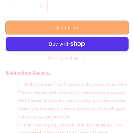
Decrease
Increase
quantity
quantity
for
for
Add to cart
Dont
Dont
Rush
Rush
Me
Me
Sublimation
Sublimation
Transfer
Transfer
or
or
More payment options
White
White
Tee
Tee
Sublimation Designs:
Made to order—2 to 5 business day turnaround time.
Time is based upon amount of orders to be processed,
time placed, if customs are included, and size of order.
Orders are printed by order numbers & will be shipped
out as quickly as possible.
If purchasing any custom item; list name etc. you
want added in the notes to seller at checkout.