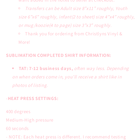
Transfers can be Adult size 8”x11” roughly, Youth
size 6”x6” roughly, infant(2 to sheet) size 4”x4” roughly,
or mug/koozie(4 to page) size 3”x3” roughly.
Thank you for ordering from Christlyns Vinyl &
More!
SUBLIMATION COMPLETED SHIRT INFORMATION:
TAT: 7-12 business days,
often way less. Depending
on when orders come in, you’ll receive a shirt like in
photos of listing.
-
HEAT PRESS SETTINGS:
400 degrees
Medium-High pressure
60 seconds
- NOTE: Each heat press is different. I recommend testing