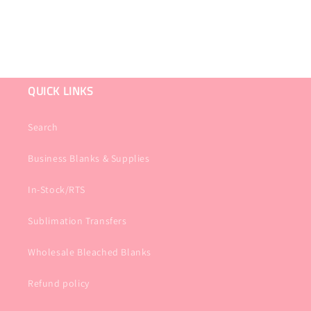
QUICK LINKS
Search
Business Blanks & Supplies
In-Stock/RTS
Sublimation Transfers
Wholesale Bleached Blanks
Refund policy