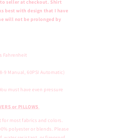
 to seller at checkout. Shirt
ks best with design that I have
e will not be prolonged by
s Fahrenheit
8-9 Manual, 60PSI Automatic)
You must have even pressure
VERS or PILLOWS
t for most fabrics and colors.
00% polyester or blends. Please
, water resistant, or fireproof