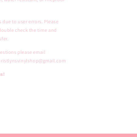
 due to user errors. Please
 double check the time and
fer.
uestions please email
christlynsvinylshop@gmail.com
us!