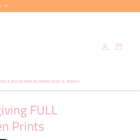
s
Log
Cart
in
SALE BLEACHED BLANKS•TEES & TANKS•
giving FULL
n Prints