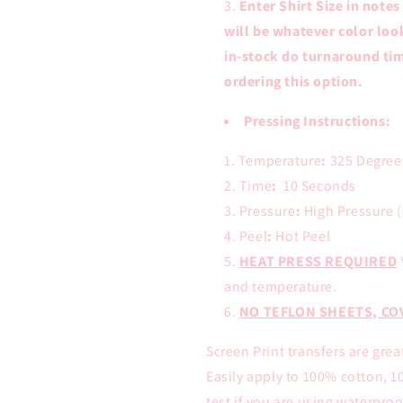
Enter Shirt Size in notes
will be whatever color loo
in-stock do turnaround tim
ordering this option.
Pressing Instructions:
Temperature
:
325 Degree
Time
:
10 Seconds
Pressure
:
High Pressure (
Peel
:
Hot Peel
HEAT PRESS REQUIRED
and temperature.
NO TEFLON SHEETS, CO
Screen Print transfers are grea
Easily apply to 100% cotton, 1
test if you are using waterproof