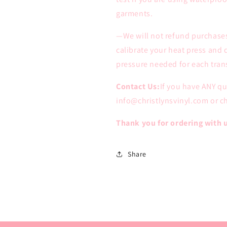
garments.
—We will not refund purchases
calibrate your heat press and
pressure needed for each trans
Contact Us:
If you have ANY q
info@christlynsvinyl.com or 
Thank you for ordering with 
Share