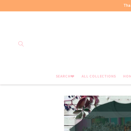
Skip to
Tha
content
SEARCH❤️
ALL COLLECTIONS
HO
Skip to
product
information