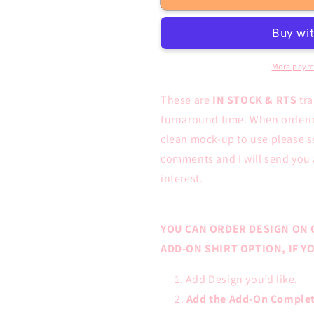
FULL
FULL
COLOR
COLOR
Screen
Screen
Prints
Prints
More paym
These are
IN STOCK & RTS
tr
turnaround time. When ordering
clean mock-up to use please s
comments and I will send you 
interest.
YOU CAN ORDER DESIGN ON 
ADD-ON SHIRT OPTION, IF 
Add Design you’d like.
Add the Add-On Complet