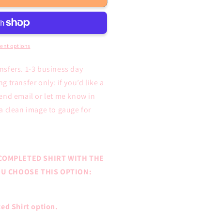
ent options
ansfers. 1-3 business day
 transfer only: if you’d like a
end email or let me know in
a clean image to gauge for
COMPLETED SHIRT WITH THE
YOU CHOOSE THIS OPTION:
ed Shirt option.