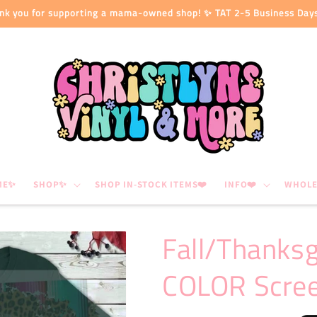
nk you for supporting a mama-owned shop! ✨ TAT 2-5 Business Day
ME✨
SHOP✨
SHOP IN-STOCK ITEMS❤️
INFO❤️
WHOLE
Fall/Thanks
COLOR Scree