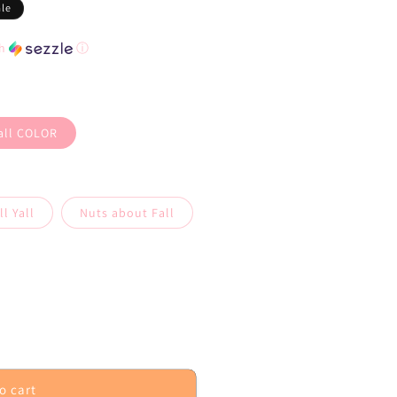
ale
th
ⓘ
Yall COLOR
l Yall
Nuts about Fall
o cart
iving