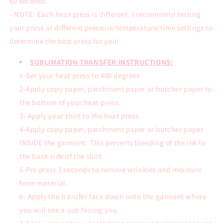
60 seconds
- NOTE: Each heat press is different. I recommend testing
your press at different pressure/temperature/time settings to
determine the best press for you!
SUBLIMATION TRANSFER INSTRUCTIONS:
1-Set your heat press to 400 degrees
2-Apply copy paper, parchment paper or butcher paper to
the bottom of your heat press.
3- Apply your shirt to the heat press.
4-Apply copy paper, parchment paper or butcher paper
INSIDE the garment. This perverts bleeding of the ink to
the back side of the shirt.
5-Pre press 3 seconds to remove wrinkles and moisture
from material.
6- Apply the transfer face down onto the garment where
you will see a-sub facing you.