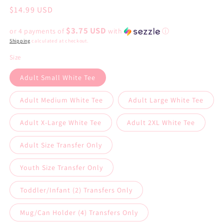
Regular
$14.99 USD
price
$3.75 USD
or 4 payments of
with
ⓘ
Shipping
calculated at checkout.
Size
Adult Small White Tee
Adult Medium White Tee
Adult Large White Tee
Adult X-Large White Tee
Adult 2XL White Tee
Adult Size Transfer Only
Youth Size Transfer Only
Toddler/Infant (2) Transfers Only
Mug/Can Holder (4) Transfers Only