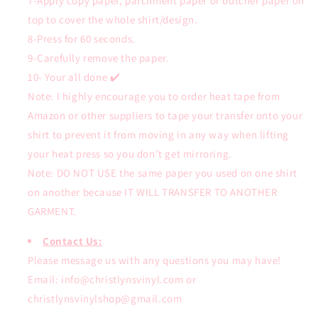
7-Apply copy paper, parchment paper or butcher paper on
top to cover the whole shirt/design.
8-Press for 60 seconds.
9-Carefully remove the paper.
10- Your all done ✔️
Note: I highly encourage you to order heat tape from
Amazon or other suppliers to tape your transfer onto your
shirt to prevent it from moving in any way when lifting
your heat press so you don’t get mirroring.
Note: DO NOT USE the same paper you used on one shirt
on another because IT WILL TRANSFER TO ANOTHER
GARMENT.
Contact Us:
Please message us with any questions you may have!
Email: info@christlynsvinyl.com or
christlynsvinylshop@gmail.com