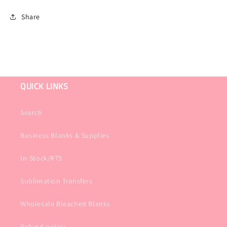
Share
QUICK LINKS
Search
Business Blanks & Supplies
In-Stock/RTS
Sublimation Transfers
Wholesale Bleached Blanks
Refund policy