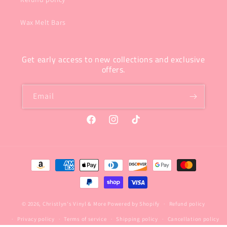
Wax Melt Bars
Get early access to new collections and exclusive
offers.
Email
Facebook
Instagram
TikTok
Payment
methods
© 2026,
Christlyn's Vinyl & More
Powered by Shopify
Refund policy
Privacy policy
Terms of service
Shipping policy
Cancellation policy