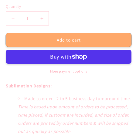
Quantity
Decrease
Increase
quantity
quantity
for
for
Add to cart
If
If
Dirt
Dirt
Ain&#39;t
Ain&#39;t
Flying
Flying
You
You
Ain&#39;t
Ain&#39;t
More payment options
Tryin
Tryin
Sublimation
Sublimation
Sublimation Designs:
Transfer
Transfer
or
or
Made to order—2 to 5 business day turnaround time.
White
White
Time is based upon amount of orders to be processed,
Tee
Tee
time placed, if customs are included, and size of order.
Orders are printed by order numbers & will be shipped
out as quickly as possible.