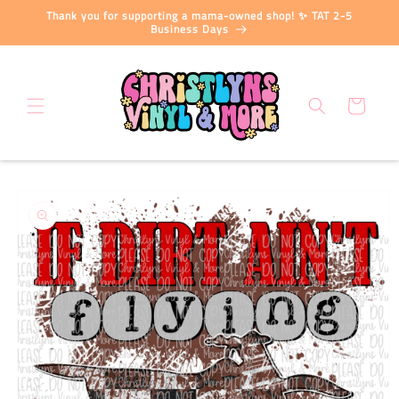
Skip to
Thank you for supporting a mama-owned shop! ✨ TAT 2-5
content
Business Days
Cart
Skip to
product
information