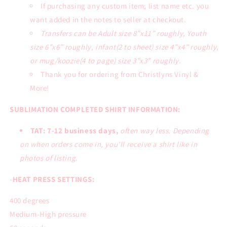
If purchasing any custom item; list name etc. you
want added in the notes to seller at checkout.
Transfers can be Adult size 8”x11” roughly, Youth
size 6”x6” roughly, infant(2 to sheet) size 4”x4” roughly,
or mug/koozie(4 to page) size 3”x3” roughly.
Thank you for ordering from Christlyns Vinyl &
More!
SUBLIMATION COMPLETED SHIRT INFORMATION:
TAT: 7-12 business days,
often way less. Depending
on when orders come in, you’ll receive a shirt like in
photos of listing.
-
HEAT PRESS SETTINGS:
400 degrees
Medium-High pressure