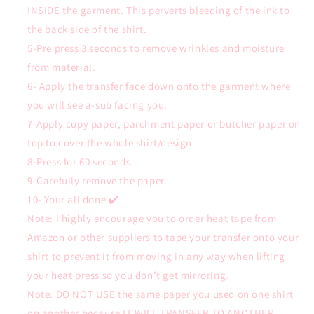
INSIDE the garment. This perverts bleeding of the ink to
the back side of the shirt.
5-Pre press 3 seconds to remove wrinkles and moisture
from material.
6- Apply the transfer face down onto the garment where
you will see a-sub facing you.
7-Apply copy paper, parchment paper or butcher paper on
top to cover the whole shirt/design.
8-Press for 60 seconds.
9-Carefully remove the paper.
10- Your all done ✔️
Note: I highly encourage you to order heat tape from
Amazon or other suppliers to tape your transfer onto your
shirt to prevent it from moving in any way when lifting
your heat press so you don’t get mirroring.
Note: DO NOT USE the same paper you used on one shirt
on another because IT WILL TRANSFER TO ANOTHER