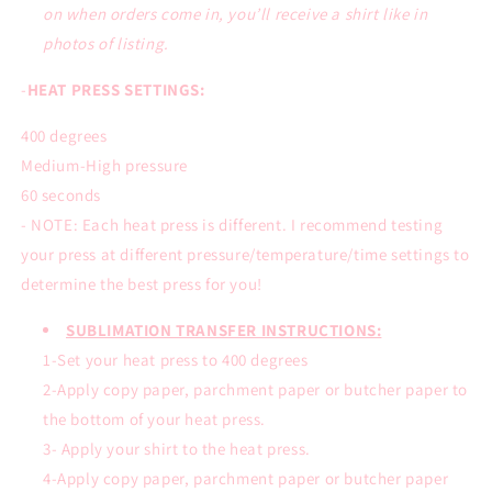
on when orders come in, you’ll receive a shirt like in
photos of listing.
-
HEAT PRESS SETTINGS:
400 degrees
Medium-High pressure
60 seconds
- NOTE: Each heat press is different. I recommend testing
your press at different pressure/temperature/time settings to
determine the best press for you!
SUBLIMATION TRANSFER INSTRUCTIONS:
1-Set your heat press to 400 degrees
2-Apply copy paper, parchment paper or butcher paper to
the bottom of your heat press.
3- Apply your shirt to the heat press.
4-Apply copy paper, parchment paper or butcher paper