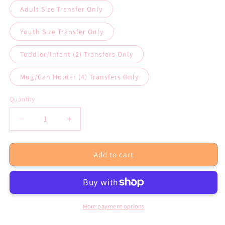
Adult Size Transfer Only
Youth Size Transfer Only
Toddler/Infant (2) Transfers Only
Mug/Can Holder (4) Transfers Only
Quantity
Decrease
Increase
quantity
quantity
for
for
Add to cart
I&#39;m
I&#39;m
Always
Always
Happy
Happy
Sublimation
Sublimation
Transfer
Transfer
or
or
More payment options
White
White