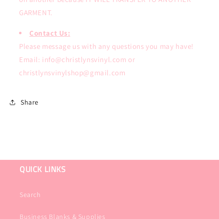
GARMENT.
Contact Us:
Please message us with any questions you may have!
Email: info@christlynsvinyl.com or
christlynsvinylshop@gmail.com
Share
QUICK LINKS
Search
Business Blanks & Supplies