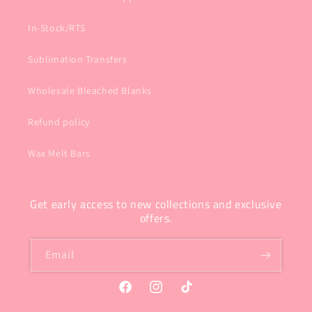
In-Stock/RTS
Sublimation Transfers
Wholesale Bleached Blanks
Refund policy
Wax Melt Bars
Get early access to new collections and exclusive
offers.
Email
Facebook
Instagram
TikTok