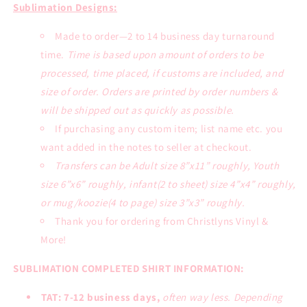
Tee
Tee
Sublimation Designs:
Made to order—2 to 14 business day turnaround
time.
Time is based upon amount of orders to be
processed, time placed, if customs are included, and
size of order. Orders are printed by order numbers &
will be shipped out as quickly as possible.
If purchasing any custom item; list name etc. you
want added in the notes to seller at checkout.
Transfers can be Adult size 8”x11” roughly, Youth
size 6”x6” roughly, infant(2 to sheet) size 4”x4” roughly,
or mug/koozie(4 to page) size 3”x3” roughly.
Thank you for ordering from Christlyns Vinyl &
More!
SUBLIMATION COMPLETED SHIRT INFORMATION:
TAT: 7-12 business days,
often way less. Depending