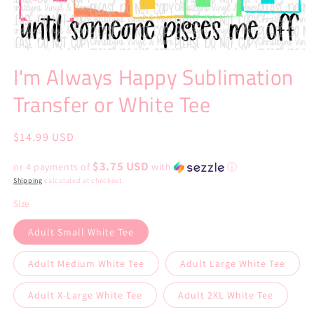
Open
media
I'm Always Happy Sublimation
1
in
Transfer or White Tee
modal
Regular
$14.99 USD
price
$3.75 USD
or 4 payments of
with
ⓘ
Shipping
calculated at checkout.
Size
Adult Small White Tee
Adult Medium White Tee
Adult Large White Tee
Adult X-Large White Tee
Adult 2XL White Tee