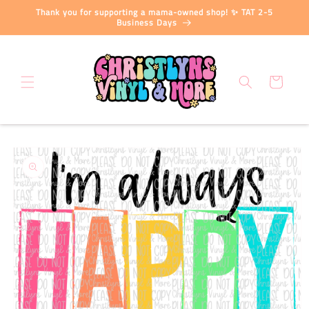
Skip to
Thank you for supporting a mama-owned shop! ✨ TAT 2-5
content
Business Days
Cart
Skip to
product
information