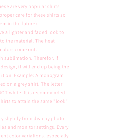
these are very popular shirts
proper care for these shirts so
em in the future).
ve a lighter and faded look to
to the material. The heat
 colors come out.
h sublimation. Therefor, if
 design, it will end up being the
ss it on. Example: A monogram
ed on a grey shirt. The letter
 NOT white. It is recommended
hirts to attain the same "look"
ry slightly from display photo
ties and monitor settings. Every
rent color variations, especially