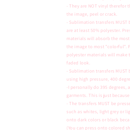
- They are NOT vinyl therefor t
the image, peel or crack.
- Sublimation transfers MUST 
are at least 50% polyester. Pr
materials will absorb the most
the image to most "colorful". 
polyester materials will make 
faded look.
- Sublimation transfers MUST 
using high pressure, 400 degre
-I personally do 395 degrees,
garments. This is just because
- The transfers MUST be presse
such as whites, light grey or l
onto dark colors or black beca
(You can press onto colored sh