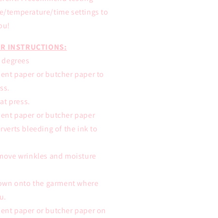
re/temperature/time settings to
ou!
R INSTRUCTIONS:
0 degrees
ent paper or butcher paper to
ss.
eat press.
ent paper or butcher paper
rverts bleeding of the ink to
emove wrinkles and moisture
 down onto the garment where
u.
ent paper or butcher paper on