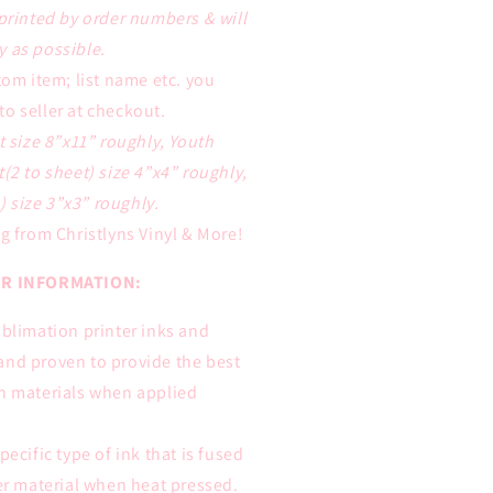
 printed by order numbers & will
y as possible.
tom item; list name etc. you
to seller at checkout.
t size 8”x11” roughly, Youth
t(2 to sheet) size 4”x4” roughly,
 size 3”x3” roughly.
g from Christlyns Vinyl & More!
R INFORMATION:
ublimation printer inks and
and proven to provide the best
on materials when applied
pecific type of ink that is fused
ter material when heat pressed.