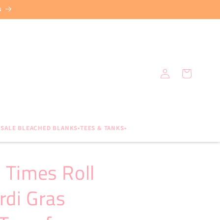
s
Log
Cart
in
SALE BLEACHED BLANKS•TEES & TANKS•
 Times Roll
rdi Gras