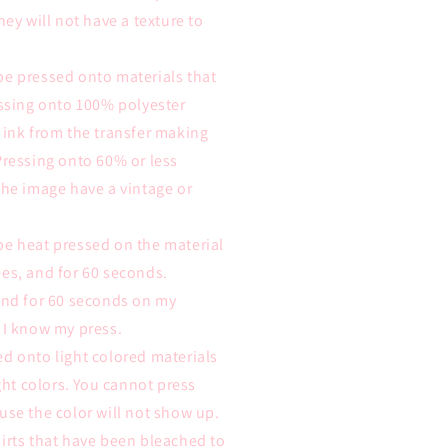
hey will not have a texture to
be pressed onto materials that
essing onto 100% polyester
 ink from the transfer making
Pressing onto 60% or less
the image have a vintage or
be heat pressed on the material
es, and for 60 seconds.
 and for 60 seconds on my
 I know my press.
d onto light colored materials
ight colors. You cannot press
use the color will not show up.
irts that have been bleached to