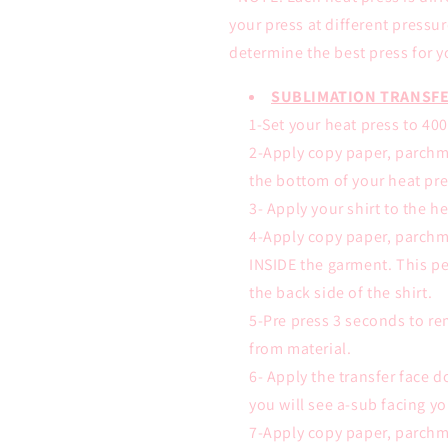
your press at different pressu
determine the best press for y
SUBLIMATION TRANSFE
1-Set your heat press to 40
2-Apply copy paper, parchm
the bottom of your heat pre
3- Apply your shirt to the h
4-Apply copy paper, parchm
INSIDE the garment. This pe
the back side of the shirt.
5-Pre press 3 seconds to r
from material.
6- Apply the transfer face
you will see a-sub facing yo
7-Apply copy paper, parchm