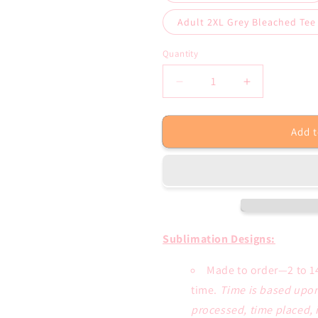
Adult 2XL Grey Bleached Tee
Quantity
Decrease
Increase
quantity
quantity
for
for
Add t
Let
Let
the
the
Good
Good
Times
Times
Roll
Roll
Crawfish
Crawfish
Mardi
Mardi
Gras
Gras
Sublimation Designs:
Sublimation
Sublimation
Transfer
Transfer
Made to order—2 to 1
or
or
time.
Time is based upon
Bleached
Bleached
processed, time placed, 
Tee
Tee