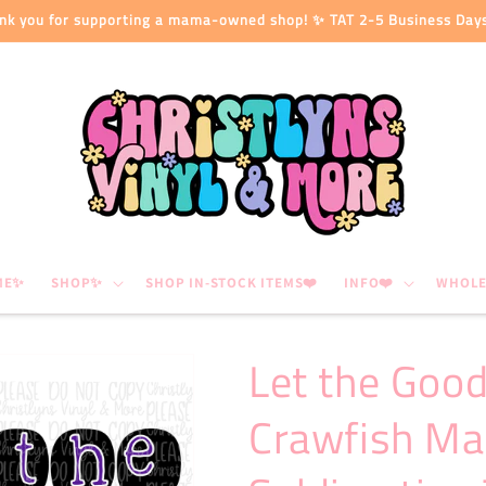
nk you for supporting a mama-owned shop! ✨ TAT 2-5 Business Day
ME✨
SHOP✨
SHOP IN-STOCK ITEMS❤️
INFO❤️
WHOLE
Let the Good
Crawfish Ma