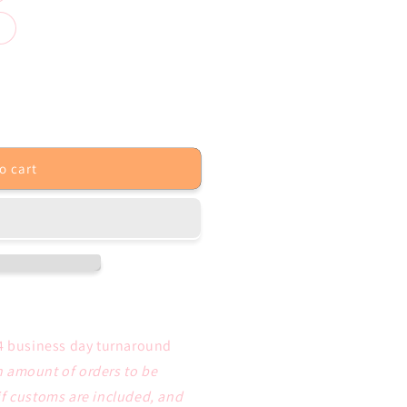
o cart
4 business day turnaround
 amount of orders to be
if customs are included, and