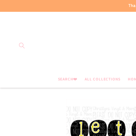
Skip to
Tha
content
SEARCH❤️
ALL COLLECTIONS
HO
Skip to
product
information