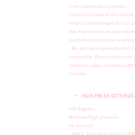
in the watercolor graphics.
Please be aware of this befor
returns or exchanges for our p
But if you ever have a proble
customer satisfaction is alwa
- We are not responsible for tr
incorrectly. Please make sure 
material, color, and press sett
transfer.
HEAT PRESS SETTINGS:
400 degrees
Medium-High pressure
60 seconds
- NOTE: Each heat press is dif