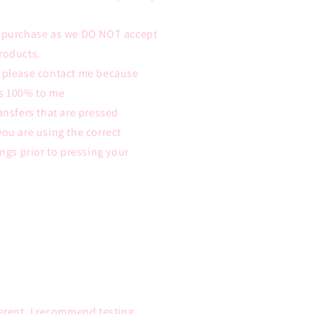
e purchase as we DO NOT accept
roducts.
m please contact me because
ys 100% to me
ansfers that are pressed
you are using the correct
ings prior to pressing your
ferent. I recommend testing