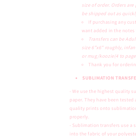
size of order. Orders are
be shipped out as quickl
If purchasing any cus
want added in the notes 
Transfers can be Adul
size 6”x6” roughly, infan
or mug/koozie(4 to page)
Thank you for orderin
SUBLIMATION TRANSFE
- We use the highest quality s
paper. They have been tested 
quality prints onto sublimati
properly.
- Sublimation transfers use a s
into the fabric of your polyes