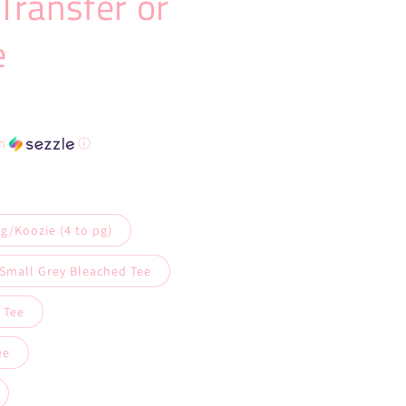
Transfer or
e
th
ⓘ
g/Koozie (4 to pg)
 Small Grey Bleached Tee
 Tee
ee