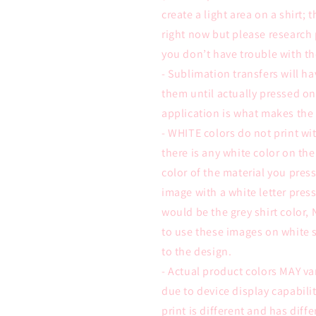
create a light area on a shirt; 
right now but please research 
you don’t have trouble with th
- Sublimation transfers will ha
them until actually pressed on
application is what makes the
- WHITE colors do not print wit
there is any white color on the
color of the material you pre
image with a white letter press
would be the grey shirt color,
to use these images on white s
to the design.
- Actual product colors MAY va
due to device display capabili
print is different and has diffe