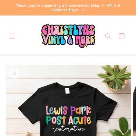
Skip to
Thank you for supporting a mama-owned shop! ✨ TAT 2-5
content
Business Days
Cart
Skip to
product
information