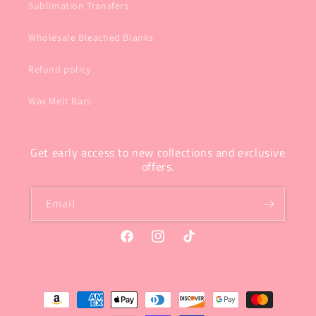
Sublimation Transfers
Wholesale Bleached Blanks
Refund policy
Wax Melt Bars
Get early access to new collections and exclusive
offers.
Email
Facebook
Instagram
TikTok
Payment
methods