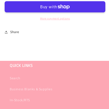
Post
Post
Acute
Acute
Therapy
Therapy
or
or
More payment options
Restorative
Restorative
Black
Black
Share
Tee
Tee
QUICK LINKS
Search
Business Blanks & Supplies
In-Stock/RTS