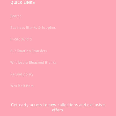
QUICK LINKS
Search
Business Blanks & Supplies
In-Stock/RTS
Sublimation Transfers
Wholesale Bleached Blanks
Refund policy
Wax Melt Bars
Get early access to new collections and exclusive
offers.