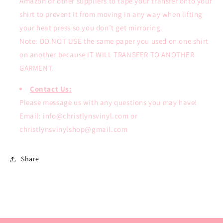
Amazon or other suppliers to tape your transfer onto your
shirt to prevent it from moving in any way when lifting
your heat press so you don’t get mirroring.
Note: DO NOT USE the same paper you used on one shirt
on another because IT WILL TRANSFER TO ANOTHER
GARMENT.
Contact Us:
Please message us with any questions you may have!
Email: info@christlynsvinyl.com or
christlynsvinylshop@gmail.com
Share