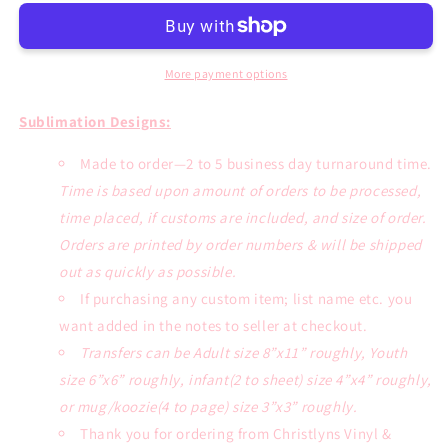
Sublimation
Sublimation
Transfer
Transfer
or
or
White
White
More payment options
Tee
Tee
Sublimation Designs:
Made to order—2 to 5 business day turnaround time.
Time is based upon amount of orders to be processed,
time placed, if customs are included, and size of order.
Orders are printed by order numbers & will be shipped
out as quickly as possible.
If purchasing any custom item; list name etc. you
want added in the notes to seller at checkout.
Transfers can be Adult size 8”x11” roughly, Youth
size 6”x6” roughly, infant(2 to sheet) size 4”x4” roughly,
or mug/koozie(4 to page) size 3”x3” roughly.
Thank you for ordering from Christlyns Vinyl &