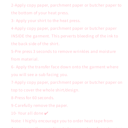
2-Apply copy paper, parchment paper or butcher paper to
the bottom of your heat press.
3- Apply your shirt to the heat press.
4-Apply copy paper, parchment paper or butcher paper
INSIDE the garment. This perverts bleeding of the ink to
the back side of the shirt.
5-Pre press 3 seconds to remove wrinkles and moisture
from material.
6- Apply the transfer face down onto the garment where
you will see a-sub facing you.
7-Apply copy paper, parchment paper or butcher paper on
top to cover the whole shirt/design.
8-Press for 60 seconds.
9-Carefully remove the paper.
10- Your all done ✔️
Note: I highly encourage you to order heat tape from