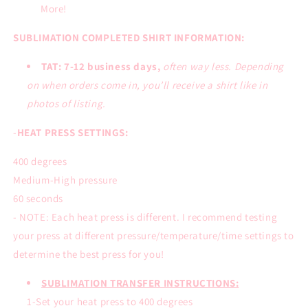
More!
SUBLIMATION COMPLETED SHIRT INFORMATION:
TAT: 7-12 business days,
often way less. Depending
on when orders come in, you’ll receive a shirt like in
photos of listing.
-
HEAT PRESS SETTINGS:
400 degrees
Medium-High pressure
60 seconds
- NOTE: Each heat press is different. I recommend testing
your press at different pressure/temperature/time settings to
determine the best press for you!
SUBLIMATION TRANSFER INSTRUCTIONS:
1-Set your heat press to 400 degrees