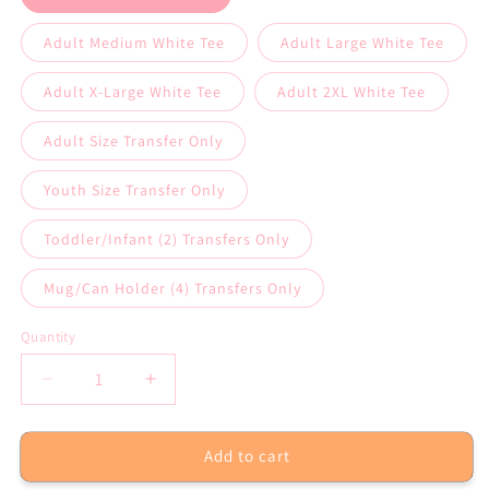
Adult Medium White Tee
Adult Large White Tee
Adult X-Large White Tee
Adult 2XL White Tee
Adult Size Transfer Only
Youth Size Transfer Only
Toddler/Infant (2) Transfers Only
Mug/Can Holder (4) Transfers Only
Quantity
Decrease
Increase
quantity
quantity
for
for
Add to cart
Mama
Mama
Tried
Tried