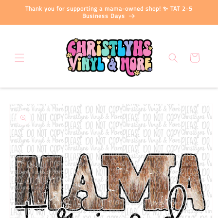
Skip to
Thank you for supporting a mama-owned shop! ✨ TAT 2-5
content
Business Days
Cart
Skip to
product
information