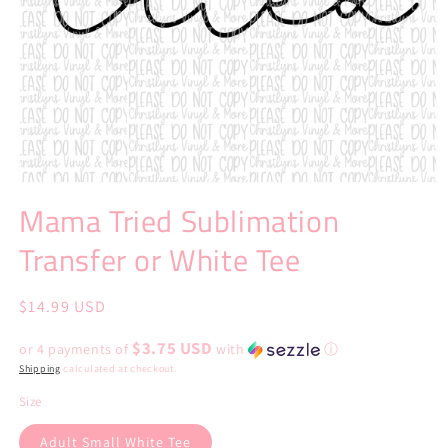
Open
media
Mama Tried Sublimation
1
in
Transfer or White Tee
modal
Regular
$14.99 USD
price
$3.75 USD
or 4 payments of
with
ⓘ
Shipping
calculated at checkout.
Size
Adult Small White Tee