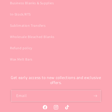
Business Blanks & Supplies
In-Stock/RTS
Sublimation Transfers
Wholesale Bleached Blanks
Refund policy
Wax Melt Bars
Get early access to new collections and exclusive
offers.
Email
Facebook
Instagram
TikTok