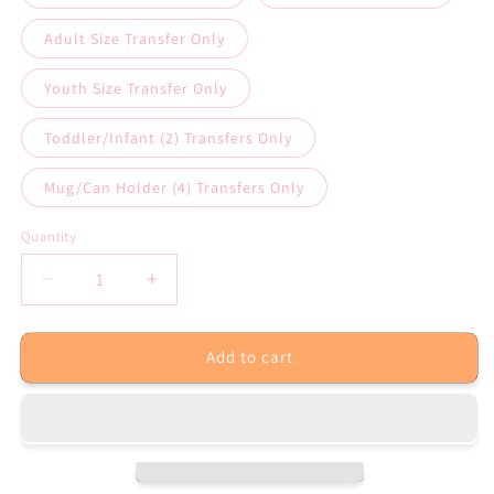
Adult Size Transfer Only
Youth Size Transfer Only
Toddler/Infant (2) Transfers Only
Mug/Can Holder (4) Transfers Only
Quantity
Decrease
Increase
quantity
quantity
for
for
Add to cart
Merry
Merry
Christmas
Christmas
Sublimation
Sublimation
Transfer
Transfer
or
or
White
White