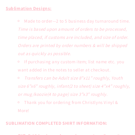
Tee
Tee
Sublimation Designs:
Made to order—2 to 5 business day turnaround time.
Time is based upon amount of orders to be processed,
time placed, if customs are included, and size of order.
Orders are printed by order numbers & will be shipped
out as quickly as possible.
If purchasing any custom item; list name etc. you
want added in the notes to seller at checkout.
Transfers can be Adult size 8”x11” roughly, Youth
size 6”x6” roughly, infant(2 to sheet) size 4”x4” roughly,
or mug/koozie(4 to page) size 3”x3” roughly.
Thank you for ordering from Christlyns Vinyl &
More!
SUBLIMATION COMPLETED SHIRT INFORMATION: