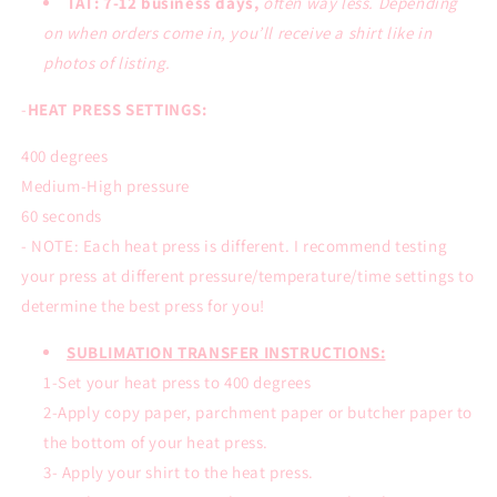
TAT: 7-12 business days,
often way less. Depending
on when orders come in, you’ll receive a shirt like in
photos of listing.
-
HEAT PRESS SETTINGS:
400 degrees
Medium-High pressure
60 seconds
- NOTE: Each heat press is different. I recommend testing
your press at different pressure/temperature/time settings to
determine the best press for you!
SUBLIMATION TRANSFER INSTRUCTIONS:
1-Set your heat press to 400 degrees
2-Apply copy paper, parchment paper or butcher paper to
the bottom of your heat press.
3- Apply your shirt to the heat press.