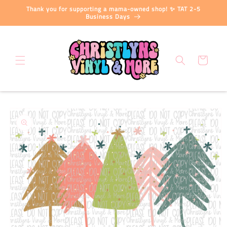
Skip to
Thank you for supporting a mama-owned shop! ✨ TAT 2-5
content
Business Days
Cart
Skip to
product
information