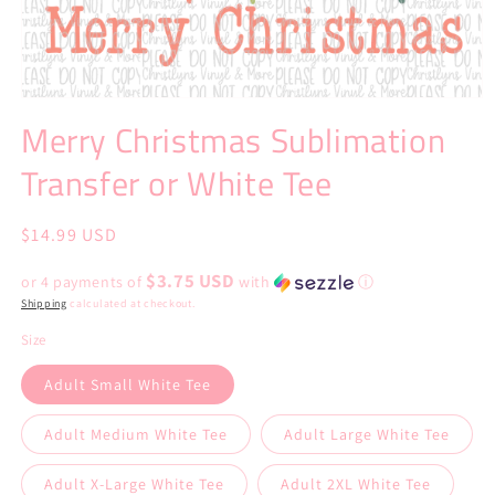
Open
media
Merry Christmas Sublimation
1
in
Transfer or White Tee
modal
Regular
$14.99 USD
price
$3.75 USD
or 4 payments of
with
ⓘ
Shipping
calculated at checkout.
Size
Adult Small White Tee
Adult Medium White Tee
Adult Large White Tee
Adult X-Large White Tee
Adult 2XL White Tee