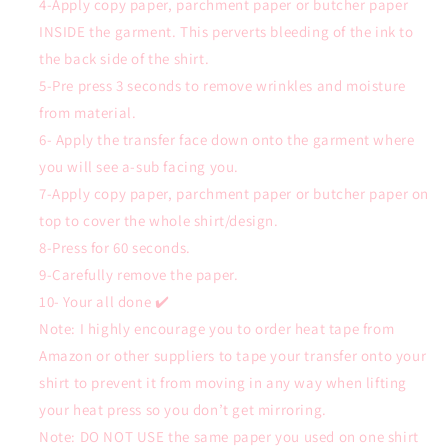
4-Apply copy paper, parchment paper or butcher paper
INSIDE the garment. This perverts bleeding of the ink to
the back side of the shirt.
5-Pre press 3 seconds to remove wrinkles and moisture
from material.
6- Apply the transfer face down onto the garment where
you will see a-sub facing you.
7-Apply copy paper, parchment paper or butcher paper on
top to cover the whole shirt/design.
8-Press for 60 seconds.
9-Carefully remove the paper.
10- Your all done ✔️
Note: I highly encourage you to order heat tape from
Amazon or other suppliers to tape your transfer onto your
shirt to prevent it from moving in any way when lifting
your heat press so you don’t get mirroring.
Note: DO NOT USE the same paper you used on one shirt