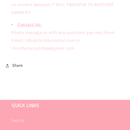
on another because IT WILL TRANSFER TO ANOTHER
GARMENT.
Contact Us:
Please message us with any questions you may have!
Email: info@christlynsvinyl.com or
christlynsvinylshop@gmail.com
Share
QUICK LINKS
Search