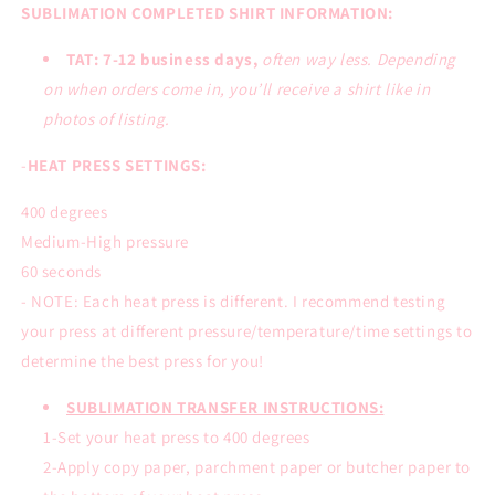
SUBLIMATION COMPLETED SHIRT INFORMATION:
TAT: 7-12 business days,
often way less. Depending
on when orders come in, you’ll receive a shirt like in
photos of listing.
-
HEAT PRESS SETTINGS:
400 degrees
Medium-High pressure
60 seconds
- NOTE: Each heat press is different. I recommend testing
your press at different pressure/temperature/time settings to
determine the best press for you!
SUBLIMATION TRANSFER INSTRUCTIONS:
1-Set your heat press to 400 degrees
2-Apply copy paper, parchment paper or butcher paper to