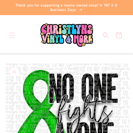
Skip to
Thank you for supporting a mama-owned shop! ✨ TAT 2-5
content
Business Days
Cart
Skip to
product
information