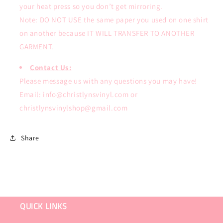
your heat press so you don’t get mirroring.
Note: DO NOT USE the same paper you used on one shirt
on another because IT WILL TRANSFER TO ANOTHER
GARMENT.
Contact Us:
Please message us with any questions you may have!
Email: info@christlynsvinyl.com or
christlynsvinylshop@gmail.com
Share
QUICK LINKS