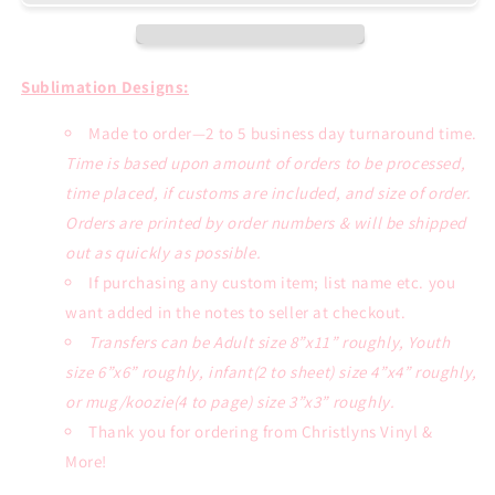
Green
Green
Ribbon
Ribbon
Sublimation
Sublimation
Transfer
Transfer
Sublimation Designs:
or
or
White
White
Made to order—2 to 5 business day turnaround time.
Tee
Tee
Time is based upon amount of orders to be processed,
time placed, if customs are included, and size of order.
Orders are printed by order numbers & will be shipped
out as quickly as possible.
If purchasing any custom item; list name etc. you
want added in the notes to seller at checkout.
Transfers can be Adult size 8”x11” roughly, Youth
size 6”x6” roughly, infant(2 to sheet) size 4”x4” roughly,
or mug/koozie(4 to page) size 3”x3” roughly.
Thank you for ordering from Christlyns Vinyl &
More!