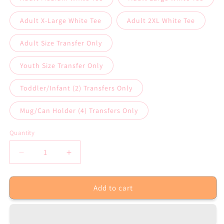
Adult X-Large White Tee
Adult 2XL White Tee
Adult Size Transfer Only
Youth Size Transfer Only
Toddler/Infant (2) Transfers Only
Mug/Can Holder (4) Transfers Only
Quantity
Decrease
Increase
quantity
quantity
for
for
Add to cart
No
No
One
One
Fights
Fights
Alone
Alone