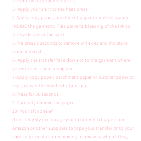
the bottom of your heat press.
3- Apply your shirt to the heat press.
4-Apply copy paper, parchment paper or butcher paper
INSIDE the garment. This perverts bleeding of the ink to
the back side of the shirt.
5-Pre press 3 seconds to remove wrinkles and moisture
from material.
6- Apply the transfer face down onto the garment where
you will see a-sub facing you.
7-Apply copy paper, parchment paper or butcher paper on
top to cover the whole shirt/design.
8-Press for 60 seconds.
9-Carefully remove the paper.
10- Your all done ✔️
Note: I highly encourage you to order heat tape from
Amazon or other suppliers to tape your transfer onto your
shirt to prevent it from moving in any way when lifting