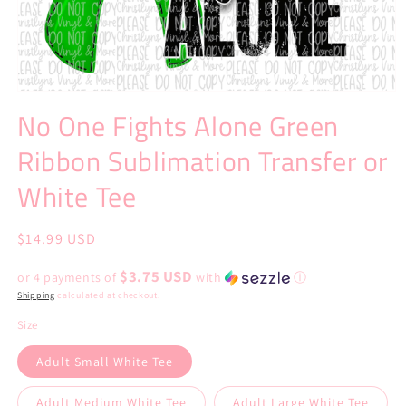
Open
media
No One Fights Alone Green
1
in
Ribbon Sublimation Transfer or
modal
White Tee
Regular
$14.99 USD
price
$3.75 USD
or 4 payments of
with
ⓘ
Shipping
calculated at checkout.
Size
Adult Small White Tee
Adult Medium White Tee
Adult Large White Tee