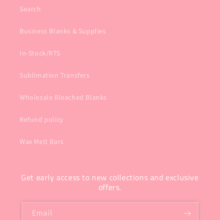
Search
Business Blanks & Supplies
In-Stock/RTS
Sublimation Transfers
Wholesale Bleached Blanks
Refund policy
Wax Melt Bars
Get early access to new collections and exclusive
offers.
Email