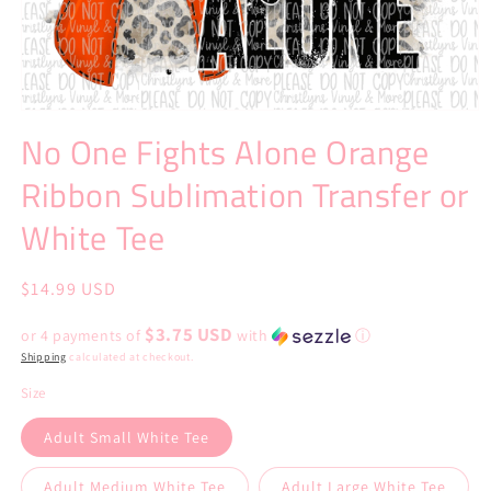
Open
media
No One Fights Alone Orange
1
in
Ribbon Sublimation Transfer or
modal
White Tee
Regular
$14.99 USD
price
$3.75 USD
or 4 payments of
with
ⓘ
Shipping
calculated at checkout.
Size
Adult Small White Tee
Adult Medium White Tee
Adult Large White Tee