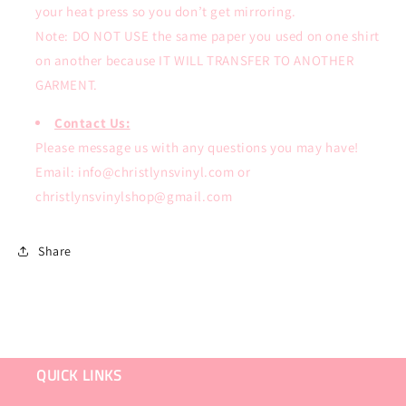
your heat press so you don’t get mirroring.
Note: DO NOT USE the same paper you used on one shirt
on another because IT WILL TRANSFER TO ANOTHER
GARMENT.
Contact Us:
Please message us with any questions you may have!
Email: info@christlynsvinyl.com or
christlynsvinylshop@gmail.com
Share
QUICK LINKS