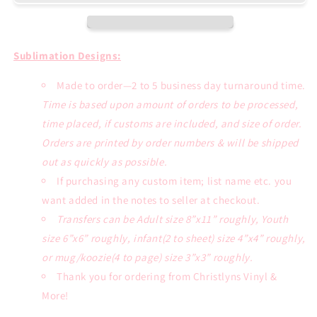
Orange
Orange
Ribbon
Ribbon
Sublimation
Sublimation
Transfer
Transfer
Sublimation Designs:
or
or
White
White
Made to order—2 to 5 business day turnaround time.
Tee
Tee
Time is based upon amount of orders to be processed,
time placed, if customs are included, and size of order.
Orders are printed by order numbers & will be shipped
out as quickly as possible.
If purchasing any custom item; list name etc. you
want added in the notes to seller at checkout.
Transfers can be Adult size 8”x11” roughly, Youth
size 6”x6” roughly, infant(2 to sheet) size 4”x4” roughly,
or mug/koozie(4 to page) size 3”x3” roughly.
Thank you for ordering from Christlyns Vinyl &
More!