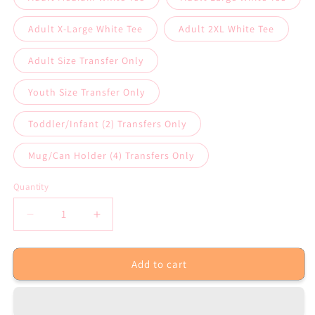
Adult X-Large White Tee
Adult 2XL White Tee
Adult Size Transfer Only
Youth Size Transfer Only
Toddler/Infant (2) Transfers Only
Mug/Can Holder (4) Transfers Only
Quantity
Decrease
Increase
quantity
quantity
for
for
Add to cart
No
No
One
One
Fights
Fights
Alone
Alone