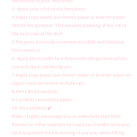
the bottom of your heat press.
3- Apply your shirt to the heat press.
4-Apply copy paper, parchment paper or butcher paper
INSIDE the garment. This perverts bleeding of the ink to
the back side of the shirt.
5-Pre press 3 seconds to remove wrinkles and moisture
from material.
6- Apply the transfer face down onto the garment where
you will see a-sub facing you.
7-Apply copy paper, parchment paper or butcher paper on
top to cover the whole shirt/design.
8-Press for 60 seconds.
9-Carefully remove the paper.
10- Your all done ✔️
Note: I highly encourage you to order heat tape from
Amazon or other suppliers to tape your transfer onto your
shirt to prevent it from moving in any way when lifting