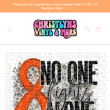
Skip to
Thank you for supporting a mama-owned shop! ✨ TAT 2-5
content
Business Days
Cart
Skip to
product
information