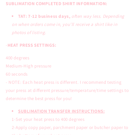
SUBLIMATION COMPLETED SHIRT INFORMATION:
TAT: 7-12 business days,
often way less. Depending
on when orders come in, you’ll receive a shirt like in
photos of listing.
-
HEAT PRESS SETTINGS:
400 degrees
Medium-High pressure
60 seconds
- NOTE: Each heat press is different. I recommend testing
your press at different pressure/temperature/time settings to
determine the best press for you!
SUBLIMATION TRANSFER INSTRUCTIONS:
1-Set your heat press to 400 degrees
2-Apply copy paper, parchment paper or butcher paper to