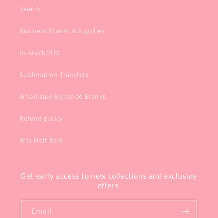
Search
Business Blanks & Supplies
In-Stock/RTS
Sublimation Transfers
Wholesale Bleached Blanks
Refund policy
Wax Melt Bars
Get early access to new collections and exclusive
offers.
Email