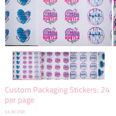
Open
O
media
m
1
2
in
in
modal
m
Custom Packaging Stickers: 24
per page
Regular
$4.00 USD