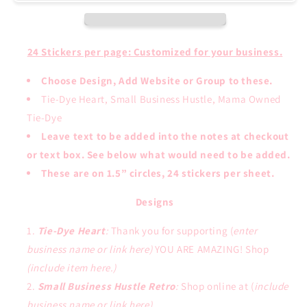
24 Stickers per page: Customized for your business.
Choose Design, Add Website or Group to these.
Tie-Dye Heart, Small Business Hustle, Mama Owned
Tie-Dye
Leave text to be added into the notes at checkout
or text box. See below what would need to be added.
These are on 1.5” circles, 24 stickers per sheet.
Designs
Tie-Dye Heart
:
Thank you for supporting (
enter
business name or link here)
YOU ARE AMAZING! Shop
(include item here.)
Small Business Hustle Retro
:
Shop online at (
include
business name or link here).