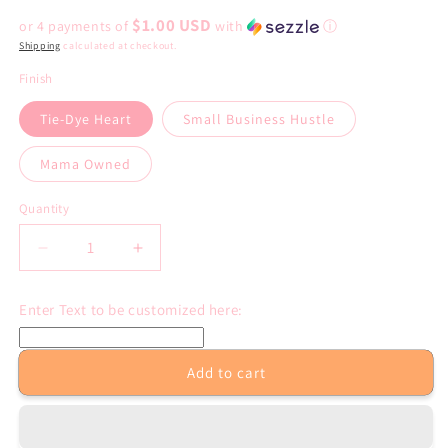
price
$1.00 USD
or 4 payments of
with
ⓘ
Shipping
calculated at checkout.
Finish
Tie-Dye Heart
Small Business Hustle
Mama Owned
Quantity
Decrease
Increase
quantity
quantity
for
for
Enter Text to be customized here:
Custom
Custom
Packaging
Packaging
Stickers:
Stickers:
Add to cart
24
24
per
per
page
page