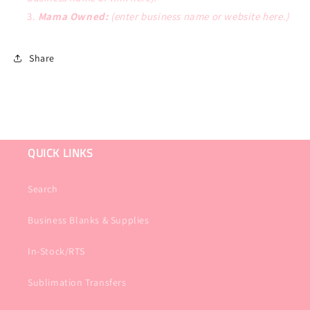
Mama Owned:
(enter business name or website here.)
Share
QUICK LINKS
Search
Business Blanks & Supplies
In-Stock/RTS
Sublimation Transfers