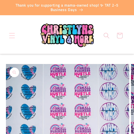
Skip to
Thank you for supporting a mama-owned shop! ✨ TAT 2-5
content
Business Days
Cart
Skip to
product
information