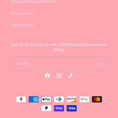
Wholesale Bleached Blanks
Refund policy
Wax Melt Bars
Get early access to new collections and exclusive
offers.
Email
Facebook
Instagram
TikTok
Payment
methods