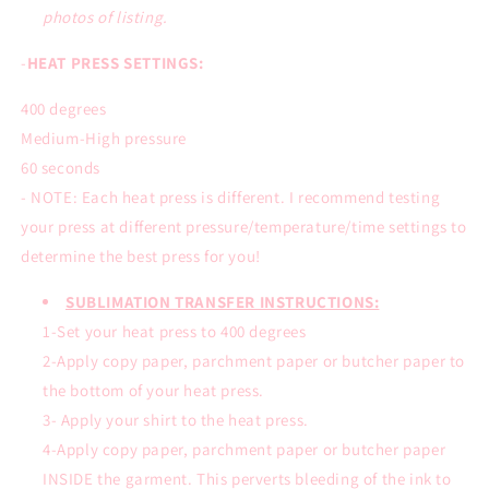
photos of listing.
-
HEAT PRESS SETTINGS:
400 degrees
Medium-High pressure
60 seconds
- NOTE: Each heat press is different. I recommend testing
your press at different pressure/temperature/time settings to
determine the best press for you!
SUBLIMATION TRANSFER INSTRUCTIONS:
1-Set your heat press to 400 degrees
2-Apply copy paper, parchment paper or butcher paper to
the bottom of your heat press.
3- Apply your shirt to the heat press.
4-Apply copy paper, parchment paper or butcher paper
INSIDE the garment. This perverts bleeding of the ink to