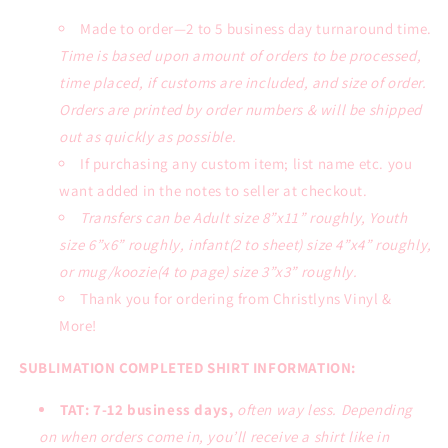
Made to order—2 to 5 business day turnaround time.
Time is based upon amount of orders to be processed,
time placed, if customs are included, and size of order.
Orders are printed by order numbers & will be shipped
out as quickly as possible.
If purchasing any custom item; list name etc. you
want added in the notes to seller at checkout.
Transfers can be Adult size 8”x11” roughly, Youth
size 6”x6” roughly, infant(2 to sheet) size 4”x4” roughly,
or mug/koozie(4 to page) size 3”x3” roughly.
Thank you for ordering from Christlyns Vinyl &
More!
SUBLIMATION COMPLETED SHIRT INFORMATION:
TAT: 7-12 business days,
often way less. Depending
on when orders come in, you’ll receive a shirt like in