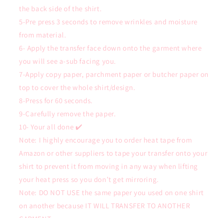
the back side of the shirt.
5-Pre press 3 seconds to remove wrinkles and moisture
from material.
6- Apply the transfer face down onto the garment where
you will see a-sub facing you.
7-Apply copy paper, parchment paper or butcher paper on
top to cover the whole shirt/design.
8-Press for 60 seconds.
9-Carefully remove the paper.
10- Your all done ✔️
Note: I highly encourage you to order heat tape from
Amazon or other suppliers to tape your transfer onto your
shirt to prevent it from moving in any way when lifting
your heat press so you don’t get mirroring.
Note: DO NOT USE the same paper you used on one shirt
on another because IT WILL TRANSFER TO ANOTHER