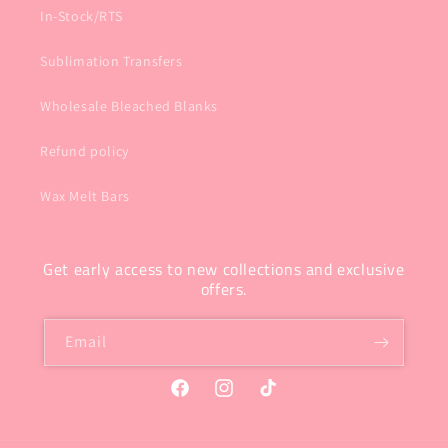
In-Stock/RTS
Sublimation Transfers
Wholesale Bleached Blanks
Refund policy
Wax Melt Bars
Get early access to new collections and exclusive
offers.
Email
Facebook
Instagram
TikTok