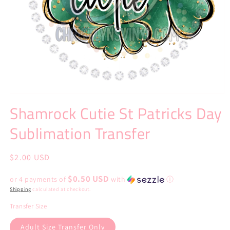
Open
media
Shamrock Cutie St Patricks Day
1
in
Sublimation Transfer
modal
Regular
$2.00 USD
price
$0.50 USD
or 4 payments of
with
ⓘ
Shipping
calculated at checkout.
Transfer Size
Adult Size Transfer Only