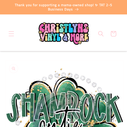
Skip to
Thank you for supporting a mama-owned shop! ✨ TAT 2-5
content
Business Days
Cart
Skip to
product
information