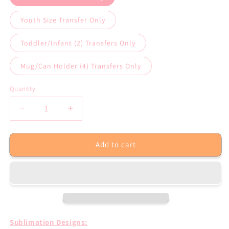
Youth Size Transfer Only
Toddler/Infant (2) Transfers Only
Mug/Can Holder (4) Transfers Only
Quantity
Decrease
Increase
quantity
quantity
for
for
Add to cart
Shamrock
Shamrock
Cutie
Cutie
St
St
Patricks
Patricks
Day
Day
Sublimation
Sublimation
Transfer
Transfer
Sublimation Designs: