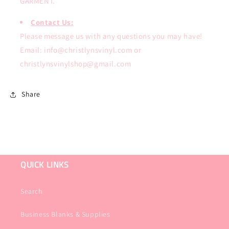
GARMENT.
Contact Us:
Please message us with any questions you may have!
Email: info@christlynsvinyl.com or
christlynsvinylshop@gmail.com
Share
QUICK LINKS
Search
Business Blanks & Supplies