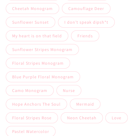
Cheetah Monogram
Camouflage Deer
Sunflower Sunset
I don’t speak dipsh*t
My heart is on that field
Friends
Sunflower Stripes Monogram
Floral Stripes Monogram
Blue Purple Floral Monogram
Camo Monogram
Nurse
Hope Anchors The Soul
Mermaid
Floral Stripes Rose
Neon Cheetah￼
Love
Pastel Watercolor