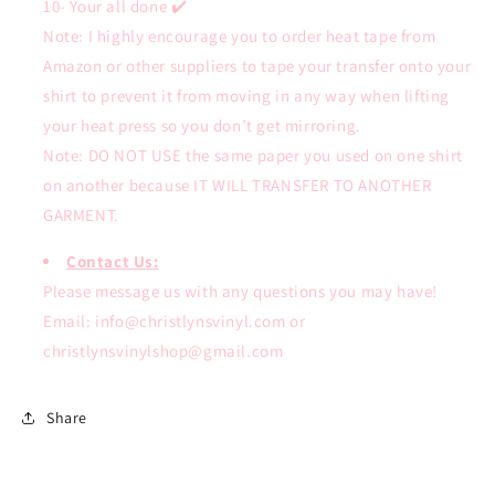
10- Your all done ✔️
Note: I highly encourage you to order heat tape from
Amazon or other suppliers to tape your transfer onto your
shirt to prevent it from moving in any way when lifting
your heat press so you don’t get mirroring.
Note: DO NOT USE the same paper you used on one shirt
on another because IT WILL TRANSFER TO ANOTHER
GARMENT.
Contact Us:
Please message us with any questions you may have!
Email: info@christlynsvinyl.com or
christlynsvinylshop@gmail.com
Share