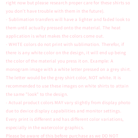
right now but please research proper care for these shirts so
you don’t have trouble with them in the future).
- Sublimation transfers will have a lighter and faded look to
them until actually pressed onto the material. The heat
application is what makes the colors come out.
- WHITE colors do not print with sublimation. Therefor, if
there is any white color on the design, it will end up being
the color of the material you press it on. Example: A
monogram image with a white letter pressed on a grey shirt.
The letter would be the grey shirt color, NOT white. It is
recommended to use these images on white shirts to attain
the same "look" to the design.
- Actual product colors MAY vary slightly from display photo
due to device display capabilities and monitor settings.
Every print is different and has different color variations,
especially in the watercolor graphics.
Please be aware of this before purchase as we DO NOT