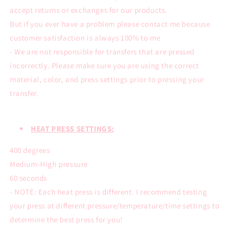
accept returns or exchanges for our products.
But if you ever have a problem please contact me because
customer satisfaction is always 100% to me
- We are not responsible for transfers that are pressed
incorrectly. Please make sure you are using the correct
material, color, and press settings prior to pressing your
transfer.
HEAT PRESS SETTINGS:
400 degrees
Medium-High pressure
60 seconds
- NOTE: Each heat press is different. I recommend testing
your press at different pressure/temperature/time settings to
determine the best press for you!