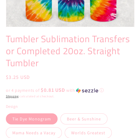
Open
media
Tumbler Sublimation Transfers
1
in
or Completed 20oz. Straight
modal
Tumbler
Regular
$3.25 USD
price
$0.81 USD
or 4 payments of
with
ⓘ
Shipping
calculated at checkout.
Design
Tie Dye Monogram
Beer & Sunshine
Mama Needs a Vacay
Worlds Greatest