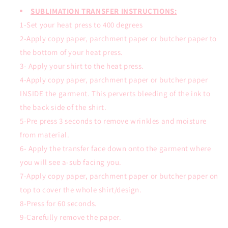
SUBLIMATION TRANSFER INSTRUCTIONS:
1-Set your heat press to 400 degrees
2-Apply copy paper, parchment paper or butcher paper to
the bottom of your heat press.
3- Apply your shirt to the heat press.
4-Apply copy paper, parchment paper or butcher paper
INSIDE the garment. This perverts bleeding of the ink to
the back side of the shirt.
5-Pre press 3 seconds to remove wrinkles and moisture
from material.
6- Apply the transfer face down onto the garment where
you will see a-sub facing you.
7-Apply copy paper, parchment paper or butcher paper on
top to cover the whole shirt/design.
8-Press for 60 seconds.
9-Carefully remove the paper.