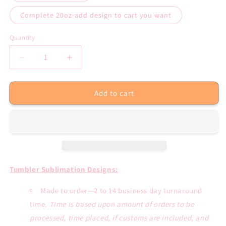
Complete 20oz-add design to cart you want
Quantity
Decrease
Increase
quantity
quantity
for
for
Add to cart
Tumbler
Tumbler
Sublimation
Sublimation
Transfers
Transfers
or
or
Completed
Completed
20oz.
20oz.
Straight
Straight
Tumbler
Tumbler
Tumbler Sublimation Designs:
Made to order—2 to 14 business day turnaround
time.
Time is based upon amount of orders to be
processed, time placed, if customs are included, and