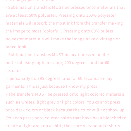
- Sublimation transfers MUST be pressed onto materials that
are at least 50% polyester. Pressing onto 100% polyester
materials will absorb the most ink from the transfer making
the image to most "colorful". Pressing onto 60% or less
polyester materials will make the image have a vintage or
faded look.
- Sublimation transfers MUST be heat pressed on the
material using high pressure, 400 degrees, and for 60
seconds.
-I personally do 395 degrees, and for 60 seconds on my
garments. This is just because I know my press.
- The transfers MUST be pressed onto light colored materials
such as whites, light grey or light colors. You cannot press
onto dark colors or black because the color will not show up.
(You can press onto colored shirts that have been bleached to
create a light area on a shirt; these are very popular shirts