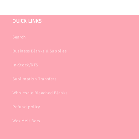
QUICK LINKS
Search
Business Blanks & Supplies
In-Stock/RTS
Sublimation Transfers
Wholesale Bleached Blanks
Refund policy
Wax Melt Bars