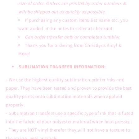
size of order. Orders are printed by order numbers &
will be shipped out as quickly as possible.
If purchasing any custom item; list name etc. you
want added in the notes to seller at checkout.
Can order transfer only or completed tumbler.
Thank you for ordering from Christlyns Vinyl &
More!
SUBLIMATION TRANSFER INFORMATION:
- We use the highest quality sublimation printer inks and
paper. They have been tested and proven to provide the best
quality prints onto sublimation materials when applied
properly.
- Sublimation transfers use a specific type of ink that is fused
into the fabric of your polyester material when heat pressed.
- They are NOT vinyl therefor they will not have a texture to
the image, peel or crack.