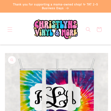
Skip to
Thank you for supporting a mama-owned shop! ✨ TAT 2-5
content
Business Days
Cart
Skip to
product
information